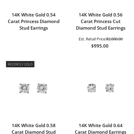
14K White Gold 0.54
14K White Gold 0.56
Carat Princess Diamond
Carat Princess Cut
Stud Earrings
Diamond Stud Earrings
Est. Retail Price:
$2,000.00
$995.00
RECENTLY SOLD
14K White Gold 0.58
14K White Gold 0.64
Carat Diamond Stud
Carat Diamond Earrings