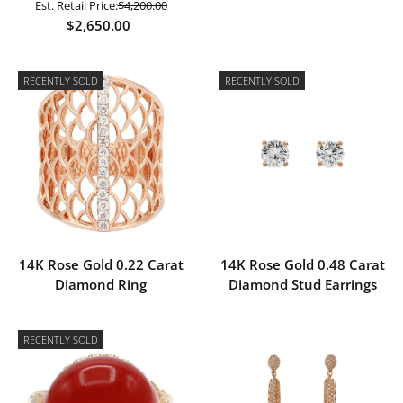
Est. Retail Price:
$4,200.00
$2,650.00
RECENTLY SOLD
RECENTLY SOLD
14K Rose Gold 0.22 Carat
14K Rose Gold 0.48 Carat
Diamond Ring
Diamond Stud Earrings
RECENTLY SOLD