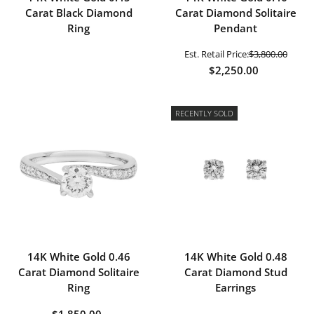
Carat Black Diamond
Carat Diamond Solitaire
Ring
Pendant
Est. Retail Price:
$3,800.00
$2,250.00
RECENTLY SOLD
14K White Gold 0.46
14K White Gold 0.48
Carat Diamond Solitaire
Carat Diamond Stud
Ring
Earrings
$1,850.00