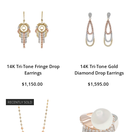
14K Tri-Tone Fringe Drop
14K Tri-Tone Gold
Earrings
Diamond Drop Earrings
$1,150.00
$1,595.00
RECENTLY SOLD