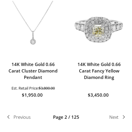
14K White Gold 0.66
14K White Gold 0.66
Carat Cluster Diamond
Carat Fancy Yellow
Pendant
Diamond Ring
Est. Retail Price:
$3,800.00
$1,950.00
$3,450.00
Previous
Page 2 / 125
Next