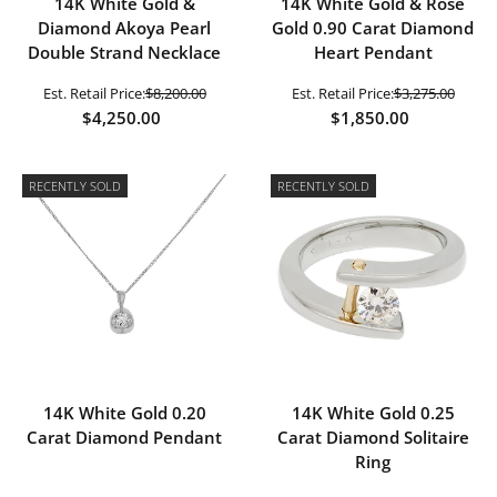
14K White Gold &
14K White Gold & Rose
Diamond Akoya Pearl
Gold 0.90 Carat Diamond
Double Strand Necklace
Heart Pendant
Est. Retail Price:
$8,200.00
Est. Retail Price:
$3,275.00
$4,250.00
$1,850.00
RECENTLY SOLD
RECENTLY SOLD
14K White Gold 0.20
14K White Gold 0.25
Carat Diamond Pendant
Carat Diamond Solitaire
Ring