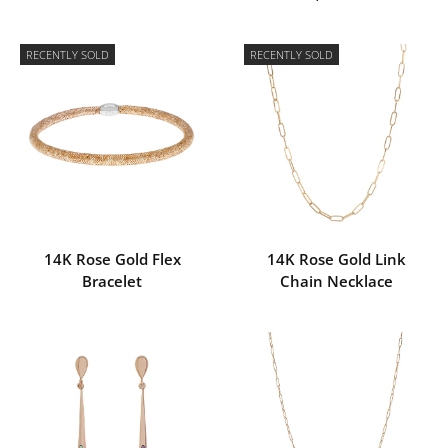
RECENTLY SOLD
RECENTLY SOLD
14K Rose Gold Flex
14K Rose Gold Link
Bracelet
Chain Necklace