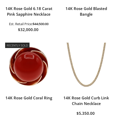
14K Rose Gold 6.18 Carat
14K Rose Gold Blasted
Pink Sapphire Necklace
Bangle
Est. Retail Price:
$44,500.00
$32,000.00
RECENTLY SOLD
14K Rose Gold Coral Ring
14K Rose Gold Curb Link
Chain Necklace
$5,350.00