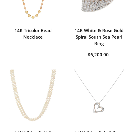
14K Tricolor Bead
14K White & Rose Gold
Necklace
Spiral South Sea Pearl
Ring
$6,200.00