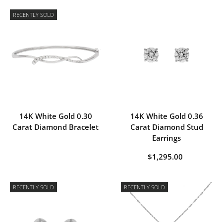
RECENTLY SOLD
14K White Gold 0.30
14K White Gold 0.36
Carat Diamond Bracelet
Carat Diamond Stud
Earrings
$1,295.00
RECENTLY SOLD
RECENTLY SOLD