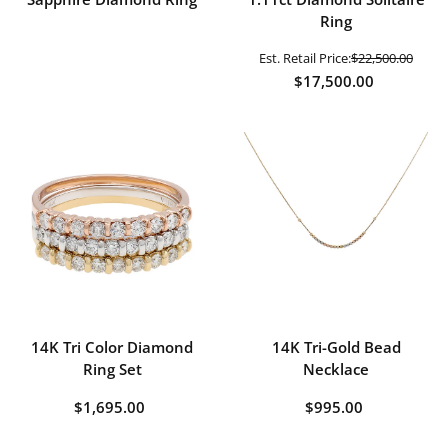
Ring
Est. Retail Price:
$22,500.00
$17,500.00
14K Tri Color Diamond
14K Tri-Gold Bead
Ring Set
Necklace
$1,695.00
$995.00