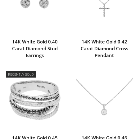
14K White Gold 0.40
14K White Gold 0.42
Carat Diamond Stud
Carat Diamond Cross
Earrings
Pendant
RECENTLY SOLD
14K White Gold 0.45
14K White Gold 0.46