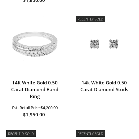
RECENTLY SOLD
14K White Gold 0.50
14k White Gold 0.50
Carat Diamond Band
Carat Diamond Studs
Ring
Est. Retail Price:
$4,200.00
$1,950.00
RECENTLY SOLD
RECENTLY SOLD