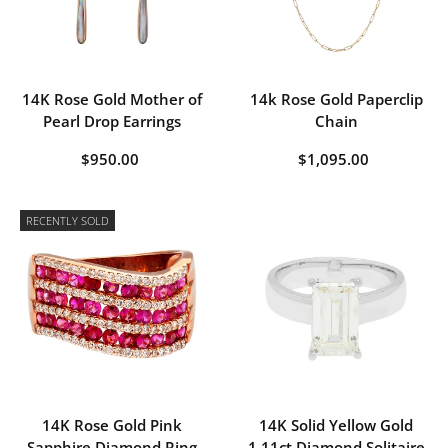
14K Rose Gold Mother of
14k Rose Gold Paperclip
Pearl Drop Earrings
Chain
$950.00
$1,095.00
RECENTLY SOLD
14K Rose Gold Pink
14K Solid Yellow Gold
Sapphire Diamond Ring
1.11ct Diamond Solitaire