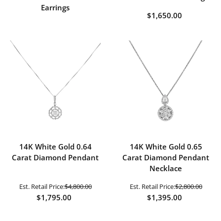
Earrings
$1,650.00
14K White Gold 0.64
14K White Gold 0.65
Carat Diamond Pendant
Carat Diamond Pendant
Necklace
Est. Retail Price:
$4,800.00
Est. Retail Price:
$2,800.00
$1,795.00
$1,395.00