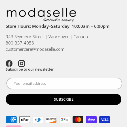
Store Hours: Monday–Saturday, 10:00am – 6:00pm
943 Seymour Street | Vancouver | Canada
800-337-4056
customercare@modaselle.com
Facebook
Instagram
Subscribe to our newsletter
SUBSCRIBE
Payment methods accepted