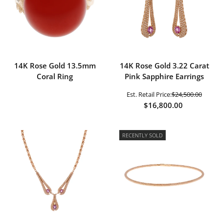
14K Rose Gold 13.5mm
14K Rose Gold 3.22 Carat
Coral Ring
Pink Sapphire Earrings
Est. Retail Price:
$24,500.00
$16,800.00
RECENTLY SOLD