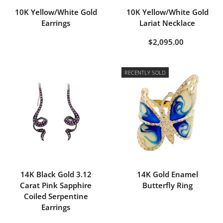
10K Yellow/White Gold
10K Yellow/White Gold
Earrings
Lariat Necklace
$2,095.00
RECENTLY SOLD
14K Black Gold 3.12
14K Gold Enamel
Carat Pink Sapphire
Butterfly Ring
Coiled Serpentine
Earrings