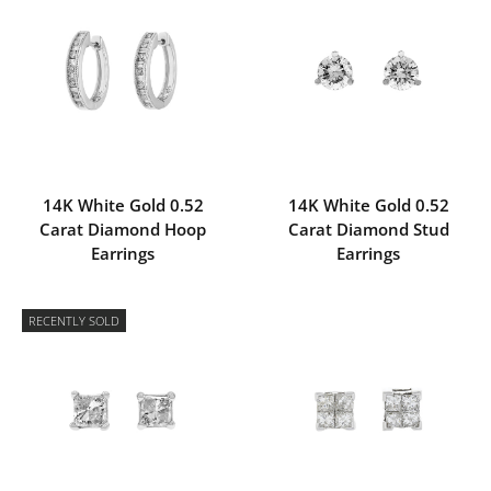
14K White Gold 0.52
14K White Gold 0.52
Carat Diamond Hoop
Carat Diamond Stud
Earrings
Earrings
RECENTLY SOLD