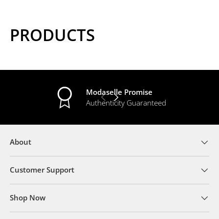
PRODUCTS
Modaselle Promise
PREVIOUS
NEXT
Authenticity Guaranteed
About
Customer Support
Shop Now