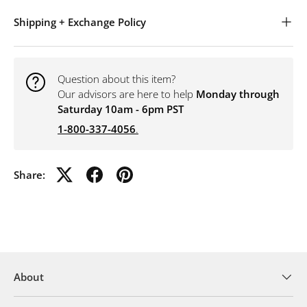
Shipping + Exchange Policy
Question about this item?
Our advisors are here to help
Monday through
Saturday 10am - 6pm PST
1-800-337-4056
.
Share:
About