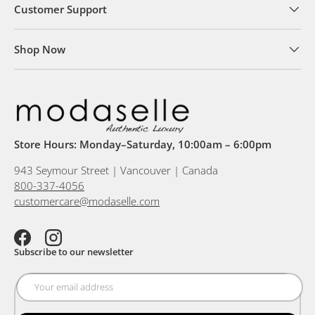
Customer Support
Shop Now
Store Hours: Monday–Saturday, 10:00am – 6:00pm
943 Seymour Street | Vancouver | Canada
800-337-4056
customercare@modaselle.com
Facebook
Instagram
Subscribe to our newsletter