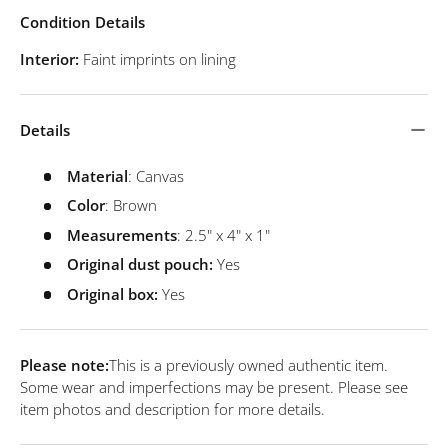
Condition Details
Interior:
Faint imprints on lining
Details
Material
: Canvas
Color
: Brown
Measurements
: 2.5" x 4" x 1"
Original dust pouch:
Yes
Original box:
Yes
Please note:
This is a previously owned authentic item.
Some wear and imperfections may be present. Please see
item photos and description for more details.