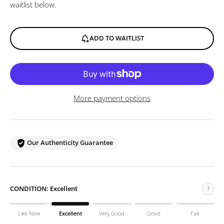
waitlist below.
ADD TO WAITLIST
More payment options
Our Authenticity Guarantee
CONDITION:
Excellent
?
Like New
Excellent
Very Good
Good
Fair