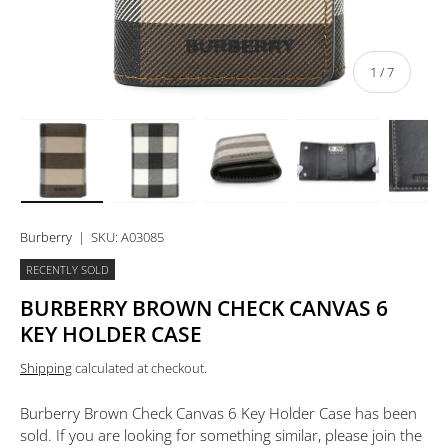
of
1
/
7
Load image 1 in gallery view
Load image 2 in gallery view
Load image 3 in gallery view
Load image 4 in 
Lo
Burberry
|
SKU:
A03085
RECENTLY SOLD
BURBERRY BROWN CHECK CANVAS 6
KEY HOLDER CASE
Shipping
calculated at checkout.
Burberry Brown Check Canvas 6 Key Holder Case
has been
sold. If you are looking for something similar, please join the