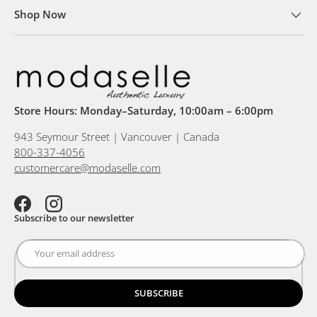
Shop Now
Store Hours: Monday–Saturday, 10:00am – 6:00pm
943 Seymour Street | Vancouver | Canada
800-337-4056
customercare@modaselle.com
Facebook
Instagram
Subscribe to our newsletter
SUBSCRIBE