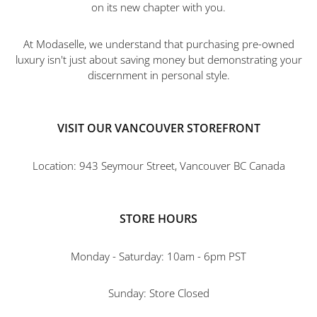
on its new chapter with you.
At Modaselle, we understand that purchasing pre-owned
luxury isn't just about saving money but demonstrating your
discernment in personal style.
VISIT OUR VANCOUVER STOREFRONT
Location: 943 Seymour Street, Vancouver BC Canada
STORE HOURS
Monday - Saturday: 10am - 6pm PST
Sunday: Store Closed