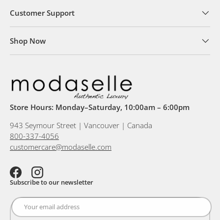
Customer Support
Shop Now
Store Hours: Monday–Saturday, 10:00am – 6:00pm
943 Seymour Street | Vancouver | Canada
800-337-4056
customercare@modaselle.com
Facebook
Instagram
Subscribe to our newsletter