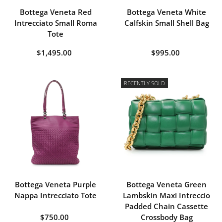
Bottega Veneta Red
Bottega Veneta White
Intrecciato Small Roma
Calfskin Small Shell Bag
Tote
$1,495.00
$995.00
RECENTLY SOLD
Bottega Veneta Purple
Bottega Veneta Green
Nappa Intrecciato Tote
Lambskin Maxi Intreccio
Padded Chain Cassette
$750.00
Crossbody Bag