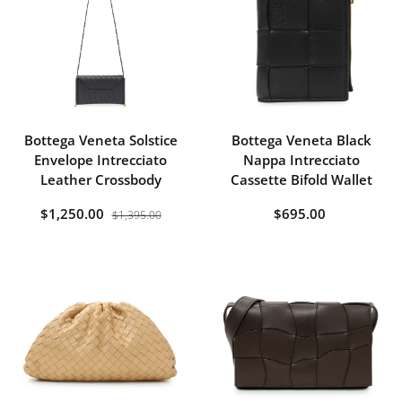
Bottega Veneta Solstice
Bottega Veneta Black
Envelope Intrecciato
Nappa Intrecciato
Leather Crossbody
Cassette Bifold Wallet
$1,250.00
$695.00
$1,395.00