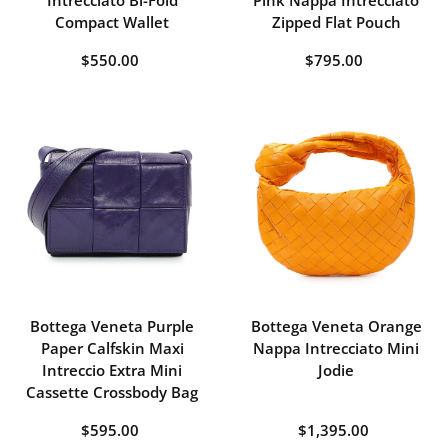
Intrecciato Bi-Fold
Pink Nappa Intrecciato
Compact Wallet
Zipped Flat Pouch
$550.00
$795.00
Bottega Veneta Purple
Bottega Veneta Orange
Paper Calfskin Maxi
Nappa Intrecciato Mini
Intreccio Extra Mini
Jodie
Cassette Crossbody Bag
$595.00
$1,395.00