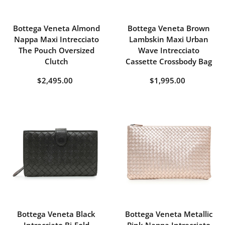
Bottega Veneta Almond
Bottega Veneta Brown
Nappa Maxi Intrecciato
Lambskin Maxi Urban
The Pouch Oversized
Wave Intrecciato
Clutch
Cassette Crossbody Bag
$2,495.00
$1,995.00
Bottega Veneta Black
Bottega Veneta Metallic