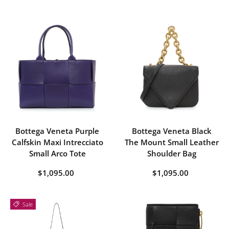
Bottega Veneta Purple
Bottega Veneta Black
Calfskin Maxi Intrecciato
The Mount Small Leather
Small Arco Tote
Shoulder Bag
$1,095.00
$1,095.00
Sale