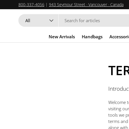
800-337-4056
|
943 Seymour Street · Vancouver · Canada
SKIP TO CONTENT
Search
Product type
All
New Arrivals
Handbags
Accessori
TE
Introduc
Welcome to
visiting o
tools we p
terms and c
along with 