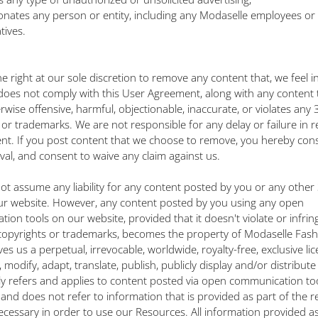
rsonates any person or entity, including any Modaselle employees or
tives.
e right at our sole discretion to remove any content that, we feel i
oes not comply with this User Agreement, along with any content 
erwise offensive, harmful, objectionable, inaccurate, or violates any 
 or trademarks. We are not responsible for any delay or failure in 
nt. If you post content that we choose to remove, you hereby con
al, and consent to waive any claim against us.
ot assume any liability for any content posted by you or any other
ur website. However, any content posted by you using any open
ion tools on our website, provided that it doesn't violate or infri
copyrights or trademarks, becomes the property of Modaselle Fash
ves us a perpetual, irrevocable, worldwide, royalty-free, exclusive li
modify, adapt, translate, publish, publicly display and/or distribut
only refers and applies to content posted via open communication to
 and does not refer to information that is provided as part of the r
ecessary in order to use our Resources. All information provided as