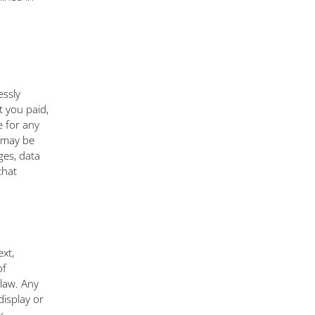
essly
t you paid,
e for any
h may be
ges, data
that
ext,
of
law. Any
display or
y