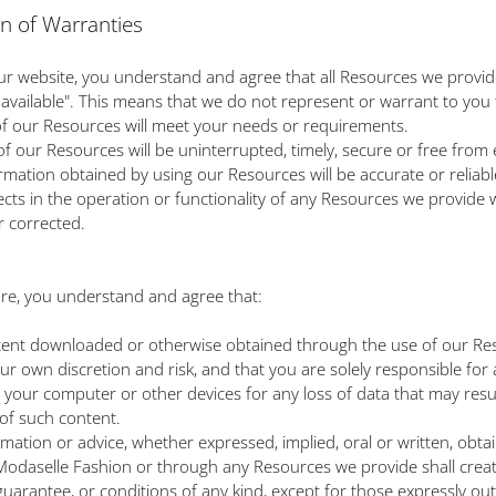
on of Warranties
ur website, you understand and agree that all Resources we provid
s available". This means that we do not represent or warrant to you 
 of our Resources will meet your needs or requirements.
 of our Resources will be uninterrupted, timely, secure or free from 
formation obtained by using our Resources will be accurate or reliabl
ects in the operation or functionality of any Resources we provide w
r corrected.
e, you understand and agree that:
tent downloaded or otherwise obtained through the use of our Res
ur own discretion and risk, and that you are solely responsible for
your computer or other devices for any loss of data that may resu
of such content.
ormation or advice, whether expressed, implied, oral or written, obta
odaselle Fashion or through any Resources we provide shall crea
guarantee, or conditions of any kind, except for those expressly out