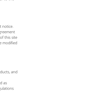
 notice.
Agreement
f this site
e modified
oducts, and
ed as
gulations