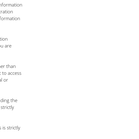
information
tration
nformation
tion
ou are
her than
t to access
l or
uding the
trictly
is strictly