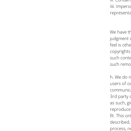
Iiii. Impe
representa
We have th
judgment d
feel is oth
copyrights
such conte
such remov
h. We do n
users of o
communicat
3rd party 
as such, gi
reproduce, 
fit. This 
described,
process, n