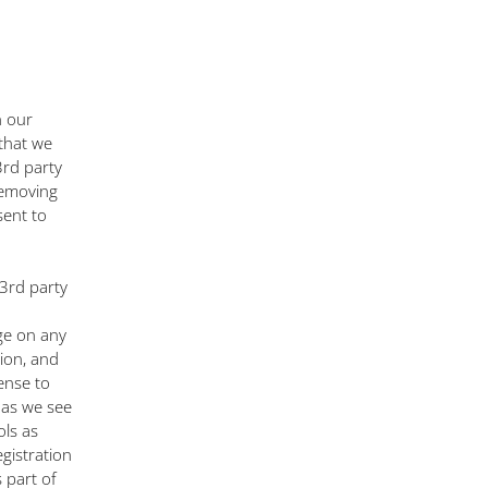
n our
that we
3rd party
removing
sent to
 3rd party
nge on any
ion, and
cense to
e as we see
ols as
egistration
 part of