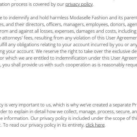
ration process is covered by our
privacy policy
.
ee to indemnify and hold harmless Modaselle Fashion and its pare
tes, and their directors, officers, managers, employees, donors, age
 from and against all losses, expenses, damages and costs, including
 attorneys' fees, resulting from any violation of this User Agreemen
fulfill any obligations relating to your account incurred by you or an
ng your account. We reserve the right to take over the exclusive de
for which we are entitled to indemnification under this User Agreem
, you shall provide us with such cooperation as is reasonably requ
cy is very important to us, which is why we've created a separate Pr
rder to explain in detail how we collect, manage, process, secure, a
te information. Our privacy policy is included under the scope of th
To read our privacy policy in its entirety,
click here
.