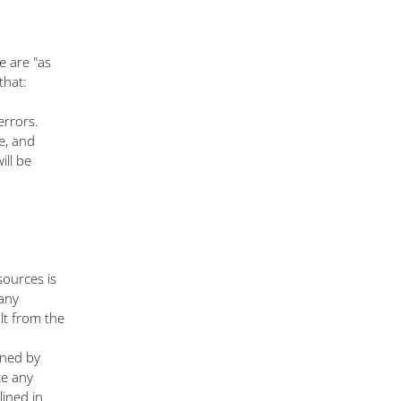
e are "as
that:
errors.
e, and
ill be
ources is
 any
lt from the
ined by
te any
lined in