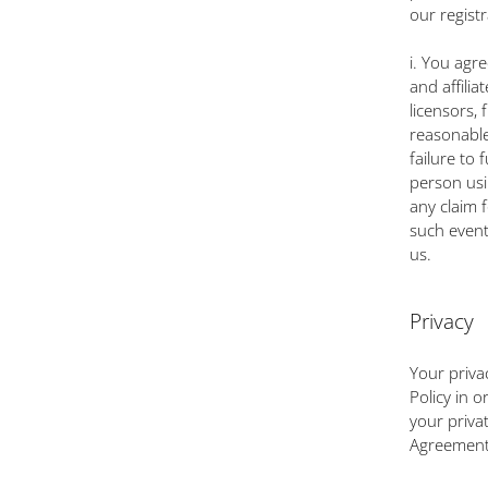
our regist
i. You agr
and affilia
licensors,
reasonable
failure to 
person usi
any claim 
such event
us.
Privacy
Your priva
Policy in o
your priva
Agreement. 