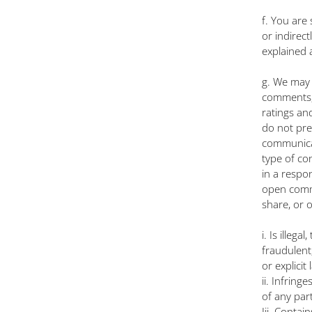
f. You are
or indirec
explained a
g. We may 
comments, 
ratings an
do not pre
communicat
type of con
in a respo
open commu
share, or 
i. Is illeg
fraudulent,
or explicit
ii. Infring
of any part
Iii. Contai