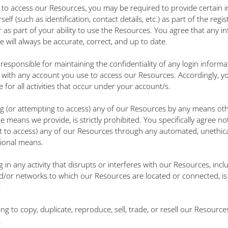
r to access our Resources, you may be required to provide certain 
elf (such as identification, contact details, etc.) as part of the regis
r as part of your ability to use the Resources. You agree that any i
e will always be accurate, correct, and up to date.
 responsible for maintaining the confidentiality of any login informa
 with any account you use to access our Resources. Accordingly, y
 for all activities that occur under your account/s.
ng (or attempting to access) any of our Resources by any means ot
 means we provide, is strictly prohibited. You specifically agree no
t to access) any of our Resources through any automated, unethica
ional means.
 in any activity that disrupts or interferes with our Resources, incl
d/or networks to which our Resources are located or connected, is s
.
ng to copy, duplicate, reproduce, sell, trade, or resell our Resources 
.