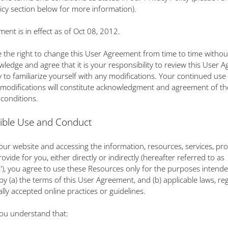
licy section below for more information).
ment is in effect as of Oct 08, 2012.
 the right to change this User Agreement from time to time without
ledge and agree that it is your responsibility to review this User 
y to familiarize yourself with any modifications. Your continued use o
 modifications will constitute acknowledgment and agreement of th
conditions.
ible Use and Conduct
g our website and accessing the information, resources, services, pr
ovide for you, either directly or indirectly (hereafter referred to as
'), you agree to use these Resources only for the purposes intend
by (a) the terms of this User Agreement, and (b) applicable laws, re
lly accepted online practices or guidelines.
ou understand that: