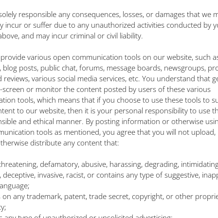
 solely responsible any consequences, losses, or damages that we m
tly incur or suffer due to any unauthorized activities conducted by y
bove, and may incur criminal or civil liability.
provide various open communication tools on our website, such a
blog posts, public chat, forums, message boards, newsgroups, pr
d reviews, various social media services, etc. You understand that g
-screen or monitor the content posted by users of these various
ion tools, which means that if you choose to use these tools to s
tent to our website, then it is your personal responsibility to use t
nsible and ethical manner. By posting information or otherwise usi
nication tools as mentioned, you agree that you will not upload, 
otherwise distribute any content that:
al, threatening, defamatory, abusive, harassing, degrading, intimidating
 deceptive, invasive, racist, or contains any type of suggestive, inap
 language;
es on any trademark, patent, trade secret, copyright, or other proprie
y;
ns any type of unauthorized or unsolicited advertising;