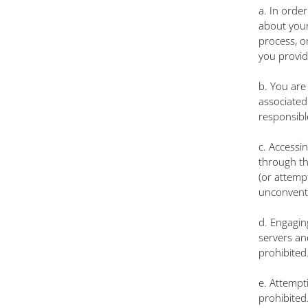
a. In orde
about yours
process, o
you provid
b. You are
associated
responsible
c. Accessi
through the
(or attemp
unconvent
d. Engaging
servers an
prohibited
e. Attempti
prohibited