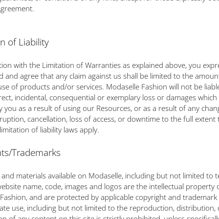
Agreement.
n of Liability
tion with the Limitation of Warranties as explained above, you expr
 and agree that any claim against us shall be limited to the amoun
 use of products and/or services. Modaselle Fashion will not be liabl
direct, incidental, consequential or exemplary loss or damages whic
y you as a result of using our Resources, or as a result of any chan
ruption, cancellation, loss of access, or downtime to the full extent 
imitation of liability laws apply.
hts/Trademarks
 and materials available on Modaselle, including but not limited to t
website name, code, images and logos are the intellectual property 
Fashion, and are protected by applicable copyright and trademark 
te use, including but not limited to the reproduction, distribution, 
n of any content on this site is strictly prohibited, unless specificall