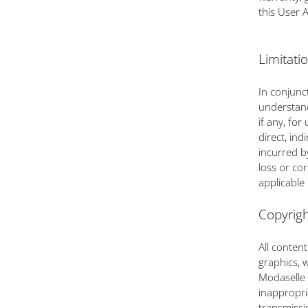
this User 
Limitatio
In conjunc
understand
if any, for
direct, in
incurred b
loss or cor
applicable l
Copyrig
All content
graphics, 
Modaselle 
inappropria
transmissio