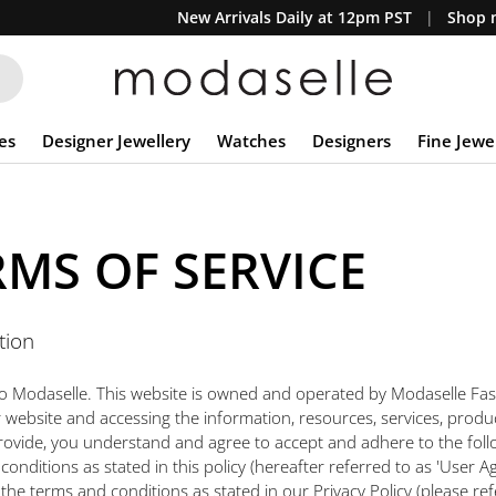
New Arrivals Daily at 12pm PST
Shop n
es
Designer Jewellery
Watches
Designers
Fine Jewe
RMS OF SERVICE
tion
 Modaselle. This website is owned and operated by Modaselle Fas
ur website and accessing the information, resources, services, produ
rovide, you understand and agree to accept and adhere to the foll
onditions as stated in this policy (hereafter referred to as 'User A
the terms and conditions as stated in our Privacy Policy (please ref