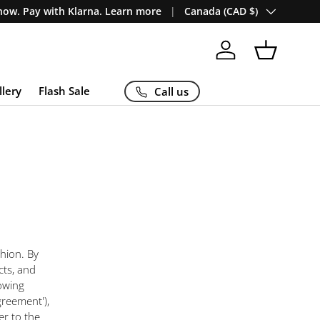
Country/Region
ow. Pay with Klarna. Learn more
Canada (CAD $)
Log in
Basket
llery
Flash Sale
Call us
hion. By
cts, and
owing
greement'),
er to the