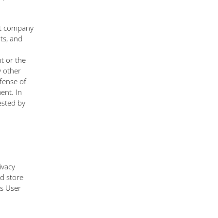
nt company
nts, and
t or the
y other
fense of
ent. In
ested by
ivacy
nd store
is User