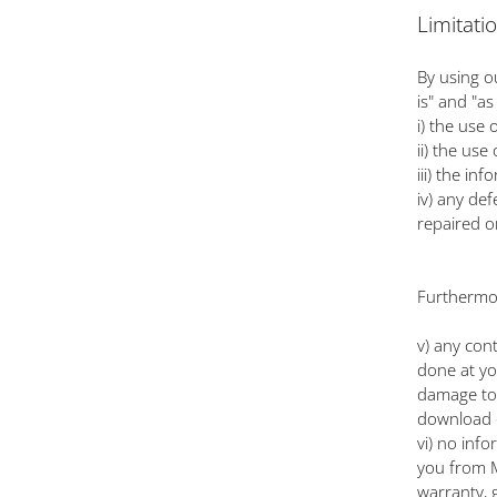
Limitati
By using o
is" and "a
i) the use
ii) the use
iii) the in
iv) any def
repaired o
Furthermor
v) any con
done at yo
damage to 
download 
vi) no inf
you from M
warranty, 