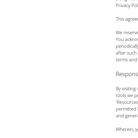
Privacy Po
This agree
We reserve
You acknow
periodicall
after such
terms and 
Respons
By visitin
tools we pr
'Resources
permitted 
and genera
Wherein, y