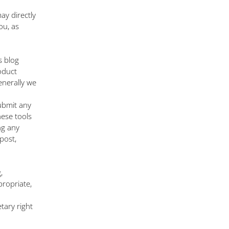
ay directly
ou, as
s blog
oduct
enerally we
ubmit any
hese tools
ng any
post,
,
propriate,
tary right