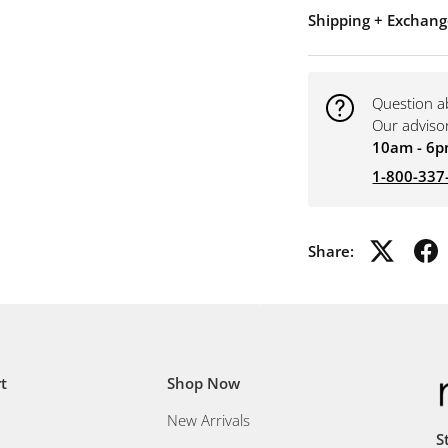
Shipping + Exchang
Question a
Our adviso
10am - 6p
1-800-337
Share:
t
Shop Now
New Arrivals
S