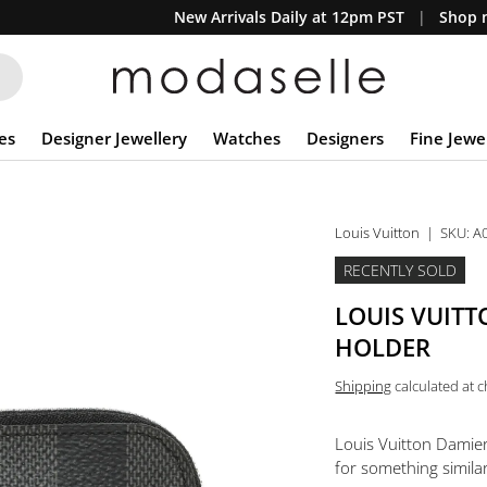
New Arrivals Daily at 12pm PST
Shop n
es
Designer Jewellery
Watches
Designers
Fine Jewe
Louis Vuitton
|
SKU:
A
RECENTLY SOLD
LOUIS VUITT
HOLDER
Shipping
calculated at 
Louis Vuitton Damie
for something similar