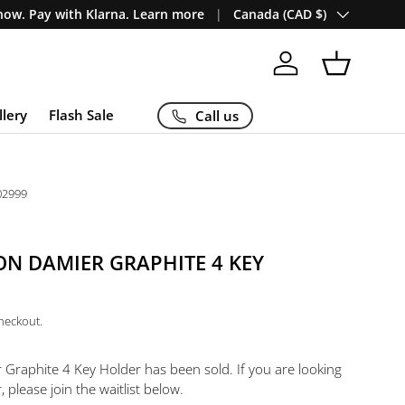
Country/Region
ow. Pay with Klarna. Learn more
Canada (CAD $)
Log in
Basket
llery
Flash Sale
Call us
02999
ON DAMIER GRAPHITE 4 KEY
checkout.
r Graphite 4 Key Holder
has been sold. If you are looking
, please join the waitlist below.