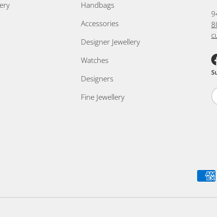
ery
Handbags
9
Accessories
8
c
Designer Jewellery
Watches
F
S
Designers
Fine Jewellery
Payment methods accepted