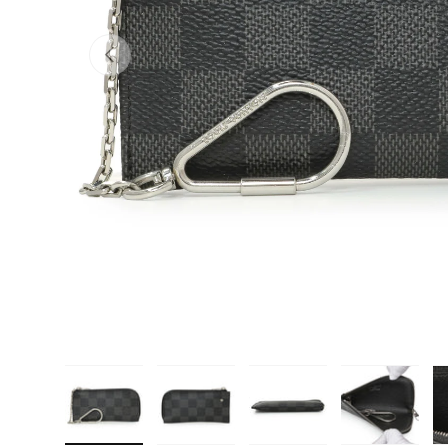
PREVIOUS