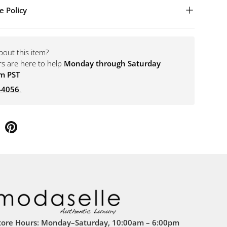
e Policy
bout this item?
rs are here to help
Monday through Saturday
m PST
-4056
.
tore Hours: Monday–Saturday, 10:00am – 6:00pm