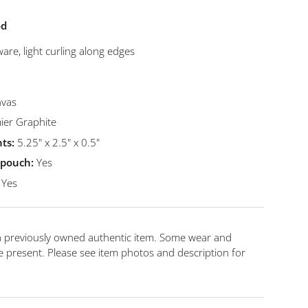
od
are, light curling along edges
vas
er Graphite
ts:
5.25" x 2.5" x 0.5"
t pouch:
Yes
Yes
 a previously owned authentic item. Some wear and
 present. Please see item photos and description for