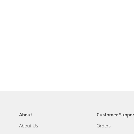
About
Customer Suppor
About Us
Orders