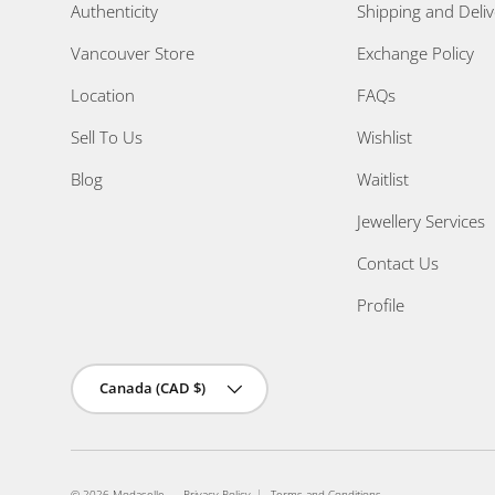
Authenticity
Shipping and Deliv
Vancouver Store
Exchange Policy
Location
FAQs
Sell To Us
Wishlist
Blog
Waitlist
Jewellery Services
Contact Us
Profile
Country/Region
Canada (CAD $)
© 2026
Modaselle
.
Privacy Policy
Terms and Conditions