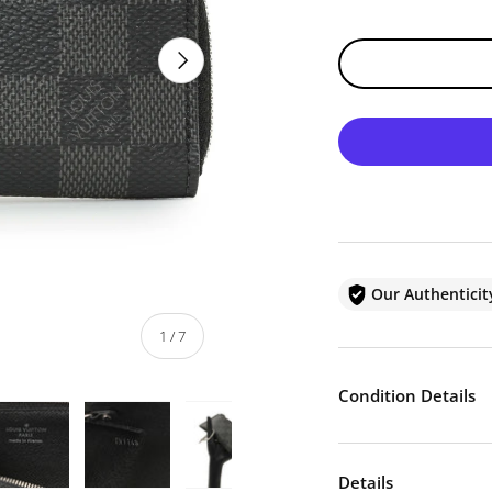
NEXT
Our Authentici
of
1
/
7
Condition Details
Details