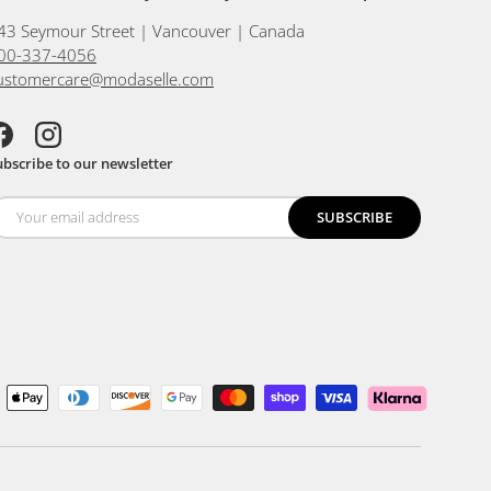
43 Seymour Street | Vancouver | Canada
00-337-4056
ustomercare@modaselle.com
acebook
Instagram
ubscribe to our newsletter
SUBSCRIBE