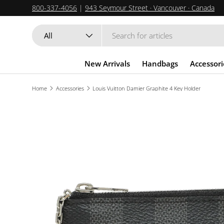
800-337-4056
|
943 Seymour Street · Vancouver · Canada
SKIP TO CONTENT
Search
Product type
All
New Arrivals
Handbags
Accessori
Home
Accessories
Louis Vuitton Damier Graphite 4 Key Holder