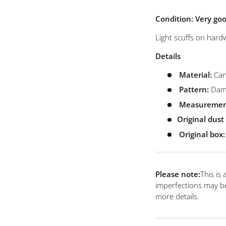
view
 4 in gallery view
Load image 5 in gallery view
Load image 6 in gallery view
Load image 7 in gallery view
Condition: Very go
Light scuffs on hardw
Details
Material:
Can
Pattern:
Dami
Measuremen
Original dus
Original box:
Please note:
This is
imperfections may be
more details.