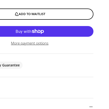
ADD TO WAITLIST
More payment options
ty Guarantee