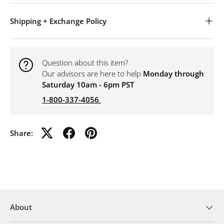
Shipping + Exchange Policy
Question about this item?
Our advisors are here to help
Monday through
Saturday 10am - 6pm PST
1-800-337-4056
.
Share:
About