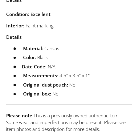
Condition: Excellent
Interior:
Faint marking
Details
Material:
Canvas
Color:
Black
Date Code:
N/A
Measurements:
4.5" x 3.5" x 1"
Original dust pouch:
No
Original box:
No
Please note:
This is a previously owned authentic item.
Some wear and imperfections may be present. Please see
item photos and description for more details.