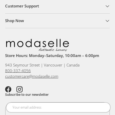
Customer Support
Shop Now
Store Hours: Monday–Saturday, 10:00am – 6:00pm
943 Seymour Street | Vancouver | Canada
800-337-4056
customercare@modaselle.com
Facebook
Instagram
Subscribe to our newsletter