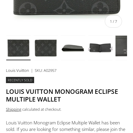
of
1
/
7
Load image 1 in gallery view
Load image 2 in gallery view
Load image 3 in gallery view
Load image 4 in 
Lo
Louis Vuitton
|
SKU:
A02957
RECENTLY SOLD
LOUIS VUITTON MONOGRAM ECLIPSE
MULTIPLE WALLET
Shipping
calculated at checkout.
Louis Vuitton Monogram Eclipse Multiple Wallet
has been
sold. If you are looking for something similar, please join the