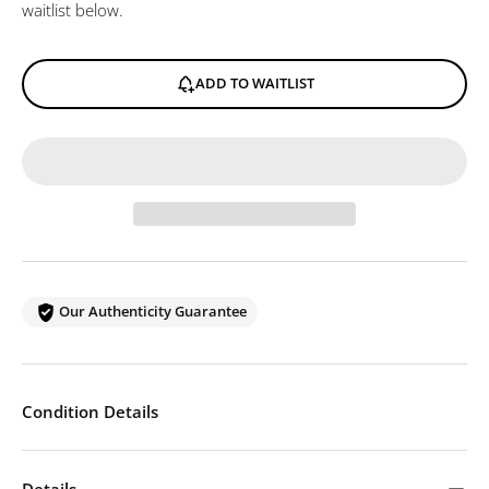
waitlist below.
ADD TO WAITLIST
Our Authenticity Guarantee
Condition Details
Details