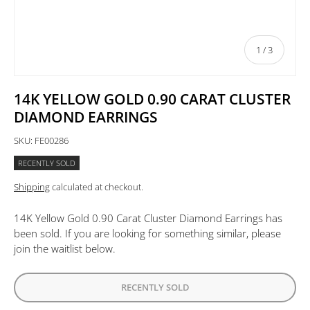
of
1
/
3
14K YELLOW GOLD 0.90 CARAT CLUSTER
DIAMOND EARRINGS
SKU:
FE00286
RECENTLY SOLD
Shipping
calculated at checkout.
14K Yellow Gold 0.90 Carat Cluster Diamond Earrings
has
been sold. If you are looking for something similar, please
join the waitlist below.
RECENTLY SOLD