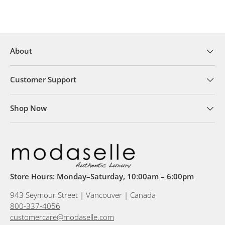
About
Customer Support
Shop Now
Store Hours: Monday–Saturday, 10:00am – 6:00pm
943 Seymour Street | Vancouver | Canada
800-337-4056
customercare@modaselle.com