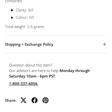
combined
Clarity: SI/l
Colour: H/I
Total weight: 2.6 grams
Shipping + Exchange Policy
Question about this item?
Our advisors are here to help
Monday through
Saturday 10am - 6pm PST
1-800-337-4056
.
Share: