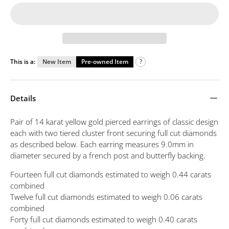
This is a:
New Item
Pre-owned Item
?
Details
Pair of 14 karat yellow gold pierced earrings of classic design
each with two tiered cluster front securing full cut diamonds
as described below. Each earring measures 9.0mm in
diameter secured by a french post and butterfly backing.
Fourteen full cut diamonds estimated to weigh 0.44 carats
combined
Twelve full cut diamonds estimated to weigh 0.06 carats
combined
Forty full cut diamonds estimated to weigh 0.40 carats