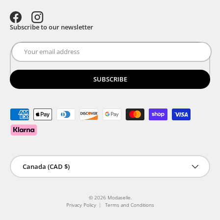
Facebook
Instagram
Subscribe to our newsletter
SUBSCRIBE
Payment methods accepted
Country/Region
Canada (CAD $)
© 2026
Modaselle
.
Privacy Policy
Terms and Conditions