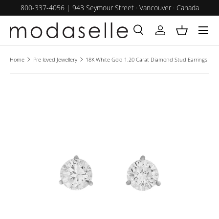
800-337-4056
|
943 Seymour Street · Vancouver · Canada
SKIP TO CONTENT
Menu
Search
Log in
Basket
Search
Product type
All
Home
Pre loved Jewellery
18K White Gold 1.20 Carat Diamond Stud Earrings