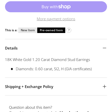
More payment options
This is a:
New Item
Pre-owned Item
?
Details
18K White Gold 1.20 Carat Diamond Stud Earrings
Diamonds: 0.60 carat, SI2, H (GIA certificates)
Shipping + Exchange Policy
Question about this item?