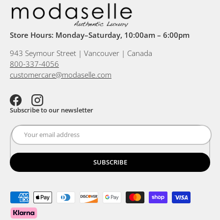
Store Hours: Monday–Saturday, 10:00am – 6:00pm
943 Seymour Street | Vancouver | Canada
800-337-4056
customercare@modaselle.com
Facebook
Instagram
Subscribe to our newsletter
SUBSCRIBE
Payment methods accepted