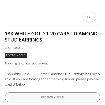
of
1
/
3
18K WHITE GOLD 1.20 CARAT DIAMOND
STUD EARRINGS
SKU:
FE00219
RECENTLY SOLD
Shipping
calculated at checkout.
18K White Gold 1.20 Carat Diamond Stud Earrings
has been
sold. If you are looking for something similar, please join the
waitlist below.
RECENTLY SOLD