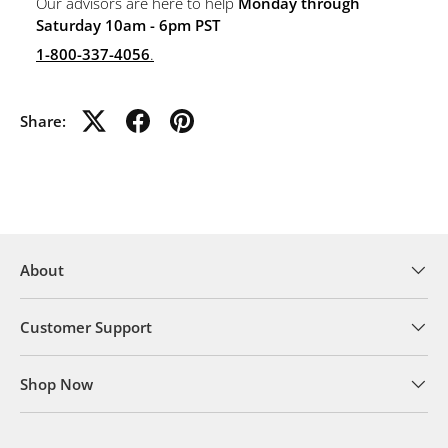
Our advisors are here to help
Monday through
Saturday 10am - 6pm PST
1-800-337-4056
.
Share:
About
Customer Support
Shop Now