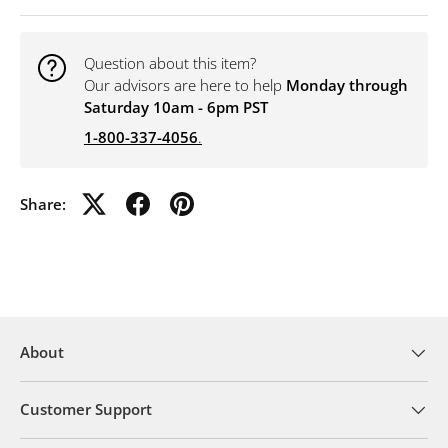
Question about this item?
Our advisors are here to help
Monday through
Saturday 10am - 6pm PST
1-800-337-4056
.
Share:
About
Customer Support