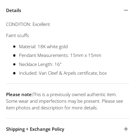
Details
CONDITION: Excellent
Faint scuffs
Material: 18K white gold
Pendant Measurements: 15mm x 15mm
Necklace Length: 16"
Included: Van Cleef & Arpels certificate, box
Please note:
This is a previously owned authentic item.
Some wear and imperfections may be present. Please see
item photos and description for more details.
Shipping + Exchange Policy