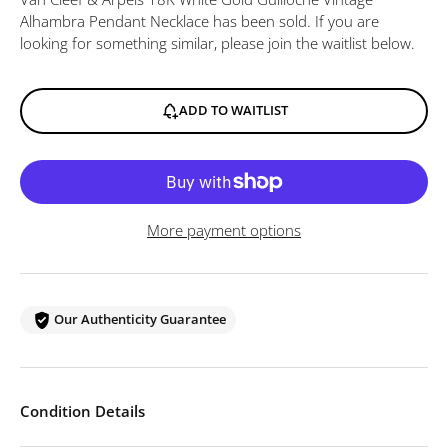
Alhambra Pendant Necklace
has been sold. If you are
looking for something similar, please join the waitlist below.
ADD TO WAITLIST
More payment options
Our Authenticity Guarantee
Condition Details