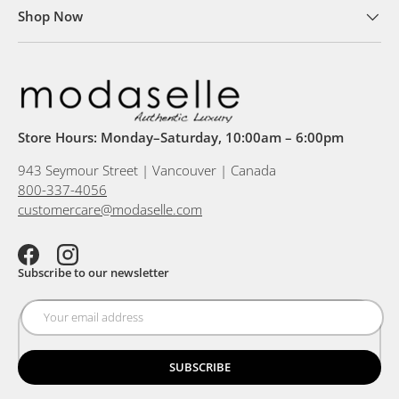
Shop Now
Store Hours: Monday–Saturday, 10:00am – 6:00pm
943 Seymour Street | Vancouver | Canada
800-337-4056
customercare@modaselle.com
Facebook
Instagram
Subscribe to our newsletter
SUBSCRIBE