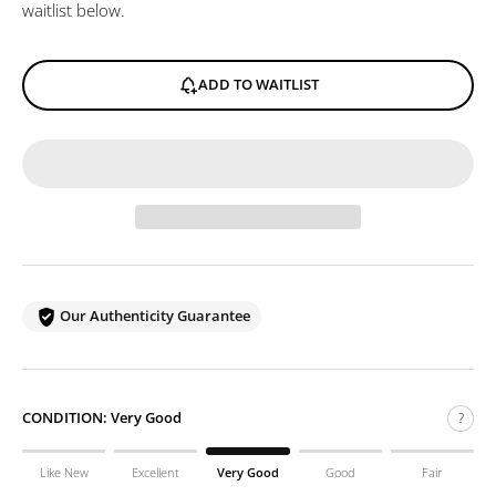
waitlist below.
ADD TO WAITLIST
Our Authenticity Guarantee
CONDITION:
Very Good
?
Like New
Excellent
Very Good
Good
Fair