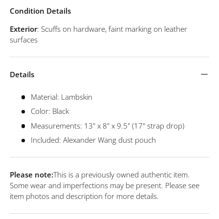
Condition Details
Exterior
: Scuffs on hardware, faint marking on leather
surfaces
Details
Material: Lambskin
Color: Black
Measurements: 13" x 8" x 9.5" (17" strap drop)
Included: Alexander Wang dust pouch
Please note:
This is a previously owned authentic item.
Some wear and imperfections may be present. Please see
item photos and description for more details.