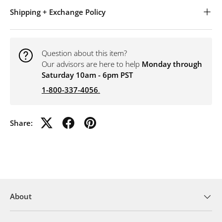
Shipping + Exchange Policy
Question about this item?
Our advisors are here to help
Monday through
Saturday 10am - 6pm PST
1-800-337-4056
.
Share:
About