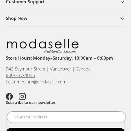
Customer Support
Shop Now
Store Hours: Monday–Saturday, 10:00am – 6:00pm
943 Seymour Street | Vancouver | Canada
800-337-4056
customercare@modaselle.com
Facebook
Instagram
Subscribe to our newsletter