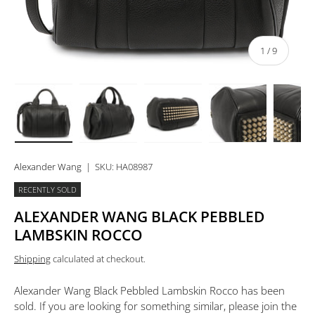
of
1
/
9
Load image 1 in gallery view
Load image 2 in gallery view
Load image 3 in gallery view
Load image 4 in 
Lo
Alexander Wang
|
SKU:
HA08987
RECENTLY SOLD
ALEXANDER WANG BLACK PEBBLED
LAMBSKIN ROCCO
Shipping
calculated at checkout.
Alexander Wang Black Pebbled Lambskin Rocco
has been
sold. If you are looking for something similar, please join the