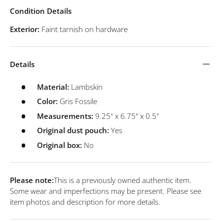
Condition Details
Exterior:
Faint tarnish on hardware
Details
Material:
Lambskin
Color:
Gris Fossile
Measurements:
9.25" x 6.75" x 0.5"
Original dust pouch:
Yes
Original box:
No
Please note:
This is a previously owned authentic item.
Some wear and imperfections may be present. Please see
item photos and description for more details.