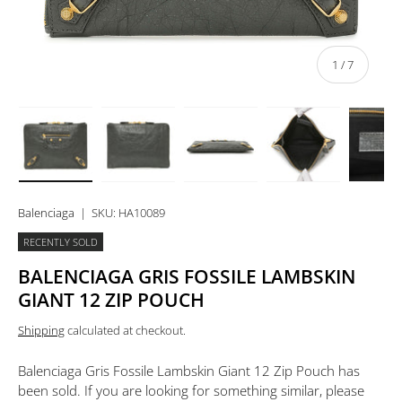
of
1
/
7
Load image 1 in gallery view
Load image 2 in gallery view
Load image 3 in gallery view
Load image 4 in 
Lo
Balenciaga
|
SKU:
HA10089
RECENTLY SOLD
BALENCIAGA GRIS FOSSILE LAMBSKIN
GIANT 12 ZIP POUCH
Shipping
calculated at checkout.
Balenciaga Gris Fossile Lambskin Giant 12 Zip Pouch
has
been sold. If you are looking for something similar, please