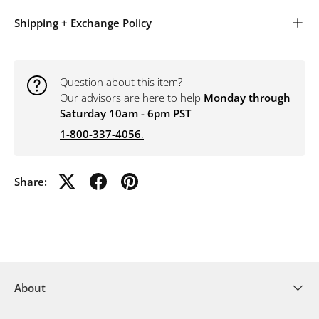
Shipping + Exchange Policy
Question about this item?
Our advisors are here to help
Monday through
Saturday 10am - 6pm PST
1-800-337-4056
.
Share:
About