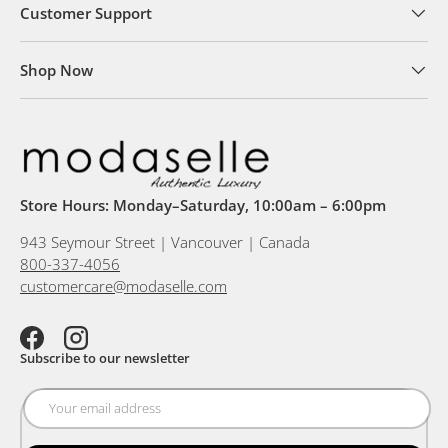
Customer Support
Shop Now
Store Hours: Monday–Saturday, 10:00am – 6:00pm
943 Seymour Street | Vancouver | Canada
800-337-4056
customercare@modaselle.com
Facebook
Instagram
Subscribe to our newsletter