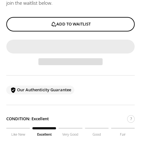
join the waitlist below.
ADD TO WAITLIST
Our Authenticity Guarantee
CONDITION:
Excellent
?
Like New
Excellent
Very Good
Good
Fair