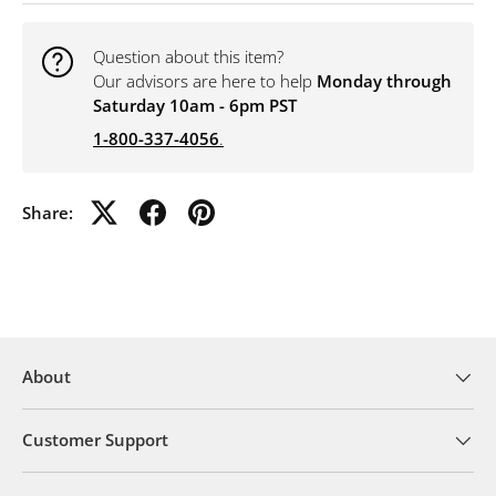
Question about this item?
Our advisors are here to help
Monday through
Saturday 10am - 6pm PST
1-800-337-4056
.
Share:
About
Customer Support