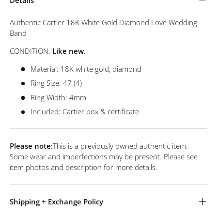
Authentic Cartier 18K White Gold Diamond Love Wedding
Band
CONDITION:
Like new.
Material: 18K white gold, diamond
Ring Size: 47 (4)
Ring Width: 4mm
Included: Cartier box & certificate
Please note:
This is a previously owned authentic item.
Some wear and imperfections may be present. Please see
item photos and description for more details.
Shipping + Exchange Policy