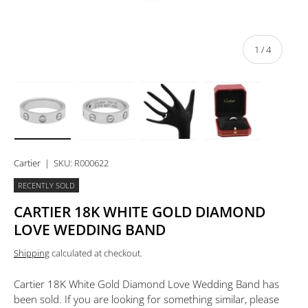
of
1
/
4
Load image 1 in gallery view
Load image 2 in gallery view
Load image 3 in gallery view
Load image 4 in 
Cartier
|
SKU:
R000622
RECENTLY SOLD
CARTIER 18K WHITE GOLD DIAMOND
LOVE WEDDING BAND
Shipping
calculated at checkout.
Cartier 18K White Gold Diamond Love Wedding Band
has
been sold. If you are looking for something similar, please