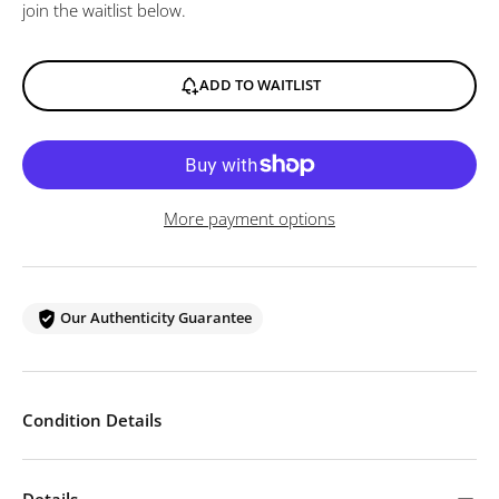
join the waitlist below.
ADD TO WAITLIST
More payment options
Our Authenticity Guarantee
Condition Details
Details