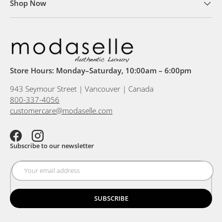
Shop Now
Store Hours: Monday–Saturday, 10:00am – 6:00pm
943 Seymour Street | Vancouver | Canada
800-337-4056
customercare@modaselle.com
Facebook
Instagram
Subscribe to our newsletter
SUBSCRIBE