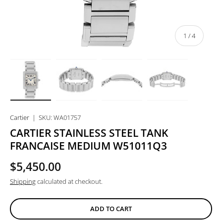
of
1
/
4
Load image 1 in gallery view
Load image 2 in gallery view
Load image 3 in gallery view
Load image 4 in
Cartier
|
SKU:
WA01757
CARTIER STAINLESS STEEL TANK
FRANCAISE MEDIUM W51011Q3
$5,450.00
Shipping
calculated at checkout.
ADD TO CART