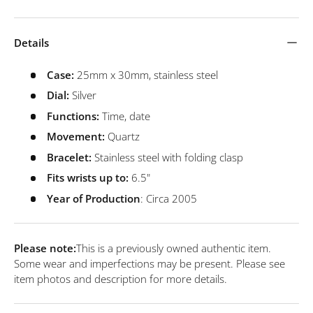
Details
Case:
25mm x 30mm, stainless steel
Dial:
Silver
Functions:
Time, date
Movement:
Quartz
Bracelet:
Stainless steel with folding clasp
Fits wrists up to:
6.5"
Year of Production
: Circa 2005
Please note:
This is a previously owned authentic item.
Some wear and imperfections may be present. Please see
item photos and description for more details.