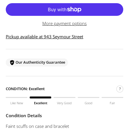
More payment options
Pickup available at 943 Seymour Street
Our Authenticity Guarantee
CONDITION:
Excellent
?
Like New
Excellent
Very Good
Good
Fair
Condition Details
Faint scuffs on case and bracelet