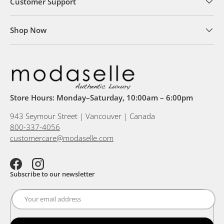
Customer Support
Shop Now
Store Hours: Monday–Saturday, 10:00am – 6:00pm
943 Seymour Street | Vancouver | Canada
800-337-4056
customercare@modaselle.com
Facebook
Instagram
Subscribe to our newsletter