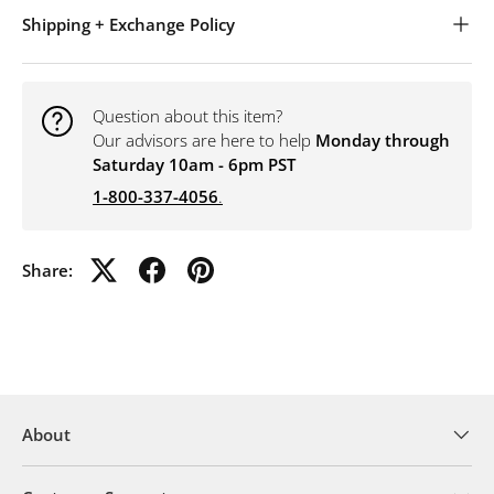
Shipping + Exchange Policy
Question about this item?
Our advisors are here to help
Monday through
Saturday 10am - 6pm PST
1-800-337-4056
.
Share:
About