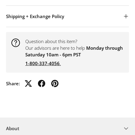
Shipping + Exchange Policy
Question about this item?
Our advisors are here to help
Monday through
Saturday 10am - 6pm PST
1-800-337-4056
.
Share:
About