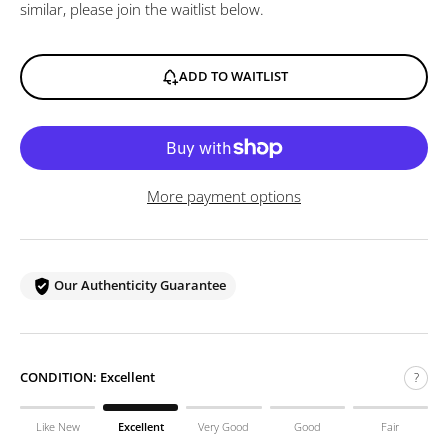
similar, please join the waitlist below.
ADD TO WAITLIST
More payment options
Our Authenticity Guarantee
CONDITION:
Excellent
?
Like New
Excellent
Very Good
Good
Fair