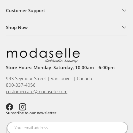
Customer Support
Shop Now
Store Hours: Monday–Saturday, 10:00am – 6:00pm
943 Seymour Street | Vancouver | Canada
800-337-4056
customercare@modaselle.com
Facebook
Instagram
Subscribe to our newsletter