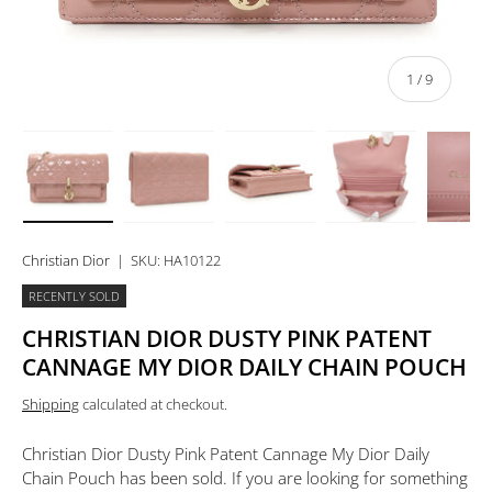
of
1
/
9
Load image 1 in gallery view
Load image 2 in gallery view
Load image 3 in gallery view
Load image 4 in 
Lo
Christian Dior
|
SKU:
HA10122
RECENTLY SOLD
CHRISTIAN DIOR DUSTY PINK PATENT
CANNAGE MY DIOR DAILY CHAIN POUCH
Shipping
calculated at checkout.
Christian Dior Dusty Pink Patent Cannage My Dior Daily
Chain Pouch
has been sold. If you are looking for something