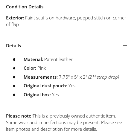
Condition Details
Exterior:
Faint scuffs on hardware, popped stitch on corner
of flap
Details
Material:
Patent leather
Color:
Pink
Measurements:
7.75" x 5" x 2"
(21" strap drop)
Original dust pouch:
Yes
Original box:
Yes
Please note:
This is a previously owned authentic item.
Some wear and imperfections may be present. Please see
item photos and description for more details.