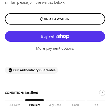
similar, please join the waitlist below.
ADD TO WAITLIST
More payment options
Our Authenticity Guarantee
CONDITION:
Excellent
?
Like New
Excellent
Very Good
Good
Fair