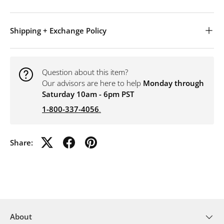
Shipping + Exchange Policy
Question about this item?
Our advisors are here to help
Monday through
Saturday 10am - 6pm PST
1-800-337-4056
.
Share:
About