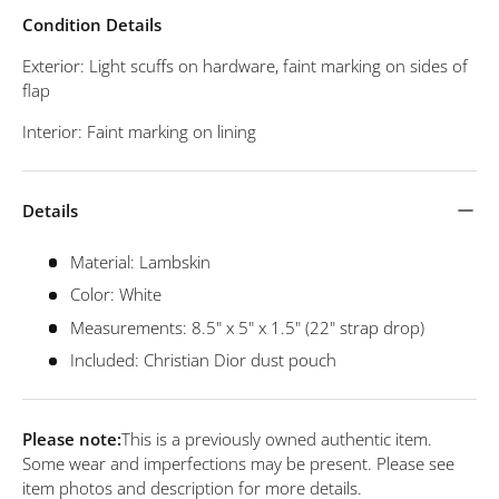
Condition Details
Exterior: Light scuffs on hardware, faint marking on sides of
flap
Interior: Faint marking on lining
Details
Material: Lambskin
Color: White
Measurements: 8.5" x 5" x 1.5" (22" strap drop)
Included: Christian Dior dust pouch
Please note:
This is a previously owned authentic item.
Some wear and imperfections may be present. Please see
item photos and description for more details.