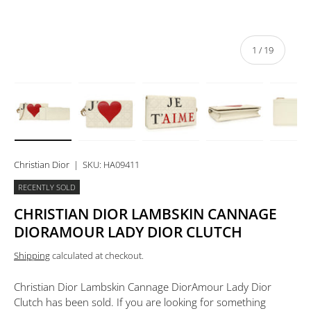
of
1
/
19
Load image 1 in gallery view
Load image 2 in gallery view
Load image 3 in gallery view
Load image 4 in 
Lo
Christian Dior
|
SKU:
HA09411
RECENTLY SOLD
CHRISTIAN DIOR LAMBSKIN CANNAGE
DIORAMOUR LADY DIOR CLUTCH
Shipping
calculated at checkout.
Christian Dior Lambskin Cannage DiorAmour Lady Dior
Clutch
has been sold. If you are looking for something