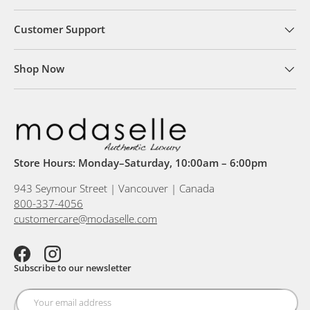
Customer Support
Shop Now
Store Hours: Monday–Saturday, 10:00am – 6:00pm
943 Seymour Street | Vancouver | Canada
800-337-4056
customercare@modaselle.com
Facebook
Instagram
Subscribe to our newsletter