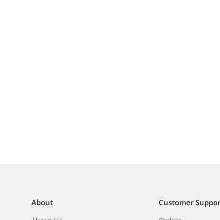
About
Customer Suppor