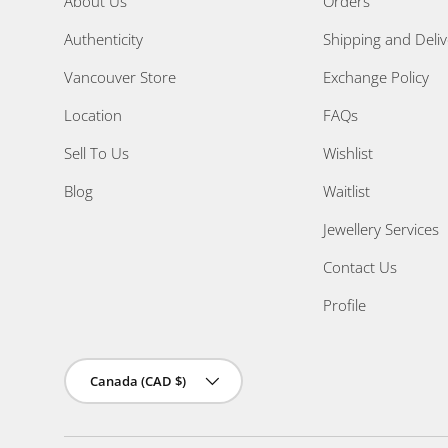
About Us
Orders
Authenticity
Shipping and Deliv
Vancouver Store
Exchange Policy
Location
FAQs
Sell To Us
Wishlist
Blog
Waitlist
Jewellery Services
Contact Us
Profile
Country/Region
Canada (CAD $)