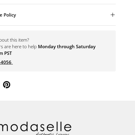
e Policy
bout this item?
rs are here to help
Monday through Saturday
m PST
-4056
.