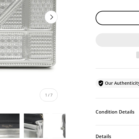
NEXT
Our Authentici
of
1
/
7
Condition Details
Details