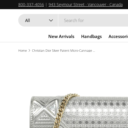
800-337-4056
|
943 Seymour Street · Vancouver · Canada
SKIP TO CONTENT
Search
Product type
All
New Arrivals
Handbags
Accessori
Home
Christian Dior Silver Patent Micro-Cannage Diorama Wallet on Chain