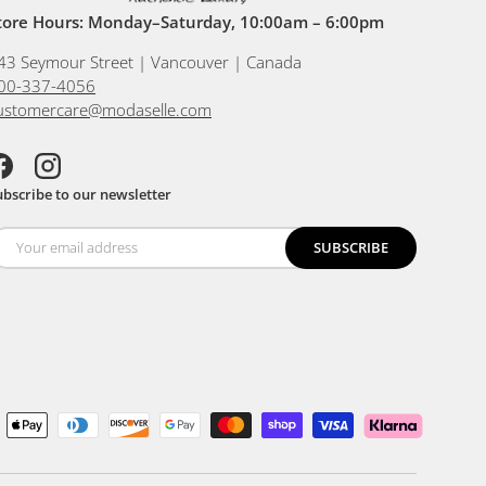
tore Hours: Monday–Saturday, 10:00am – 6:00pm
43 Seymour Street | Vancouver | Canada
00-337-4056
ustomercare@modaselle.com
acebook
Instagram
ubscribe to our newsletter
SUBSCRIBE