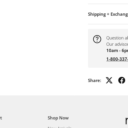
Shipping + Exchang
Question a
Our adviso
10am - 6p
1-800-337
Share:
t
Shop Now