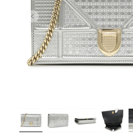
PREVIOUS