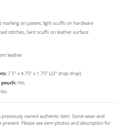
t marking on patent, light scuffs on hardware
ed stitches, faint scuffs on leather surface
ent leather
ts:
7.5" x 4.75" x 1.75" (
22
"
strap drop
)
t pouch:
Yes
No
 a previously owned authentic item. Some wear and
 present. Please see item photos and description for