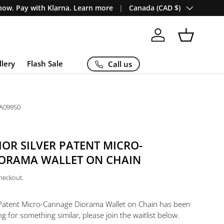
Country/Region
ow. Pay with Klarna. Learn more
Canada (CAD $)
Log in
Basket
llery
Flash Sale
Call us
A09950
IOR SILVER PATENT MICRO-
ORAMA WALLET ON CHAIN
checkout.
r Patent Micro-Cannage Diorama Wallet on Chain
has been
ng for something similar, please join the waitlist below.