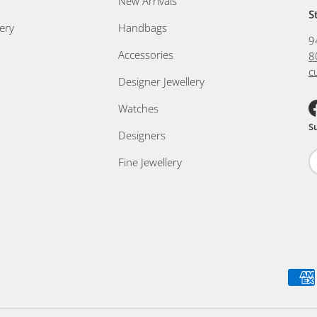
New Arrivals
S
ery
Handbags
9
Accessories
8
c
Designer Jewellery
Watches
F
S
Designers
Fine Jewellery
Payment methods accepted