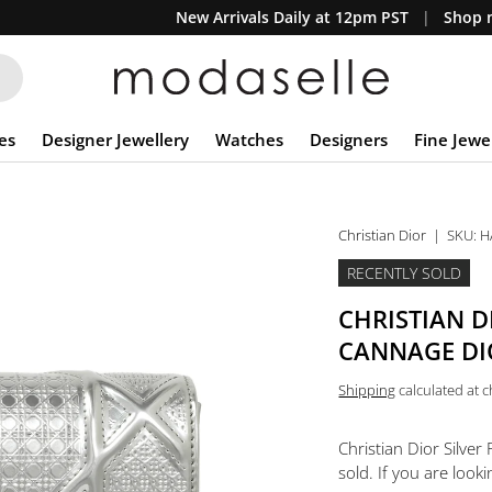
New Arrivals Daily at 12pm PST
Shop n
es
Designer Jewellery
Watches
Designers
Fine Jewe
Christian Dior
|
SKU:
H
RECENTLY SOLD
CHRISTIAN D
CANNAGE DI
Shipping
calculated at 
Christian Dior Silve
sold. If you are looki