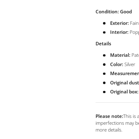
view
 4 in gallery view
Load image 5 in gallery view
Load image 6 in gallery view
Load image 7 in gallery view
Condition: Good
Exterior:
Fain
Interior:
Popp
Details
Material:
Pat
Color:
Silver
Measuremen
Original dus
Original box:
Please note:
This is
imperfections may be
more details.