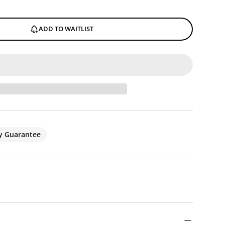
ADD TO WAITLIST
ty Guarantee