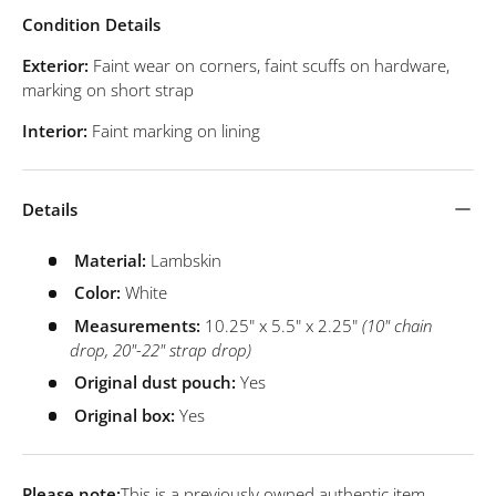
Condition Details
Exterior:
Faint wear on corners, faint scuffs on hardware,
marking on short strap
Interior:
Faint marking on lining
Details
Material:
Lambskin
Color:
White
Measurements:
10.25" x 5.5" x 2.25"
(10" chain
drop, 20"-22" strap drop)
Original dust pouch:
Yes
Original box:
Yes
Please note:
This is a previously owned authentic item.