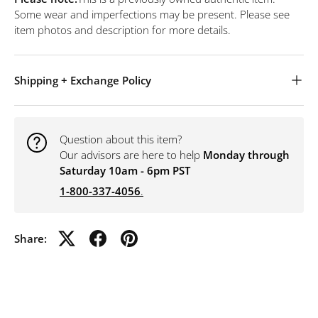
Some wear and imperfections may be present. Please see
item photos and description for more details.
Shipping + Exchange Policy
Question about this item?
Our advisors are here to help
Monday through
Saturday 10am - 6pm PST
1-800-337-4056
.
Share: