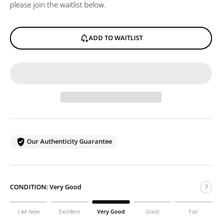
please join the waitlist below.
ADD TO WAITLIST
Our Authenticity Guarantee
CONDITION:
Very Good
?
Like New
Excellent
Very Good
Good
Fair