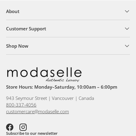
About
Customer Support
Shop Now
Store Hours: Monday–Saturday, 10:00am – 6:00pm
943 Seymour Street | Vancouver | Canada
800-337-4056
customercare@modaselle.com
Facebook
Instagram
Subscribe to our newsletter