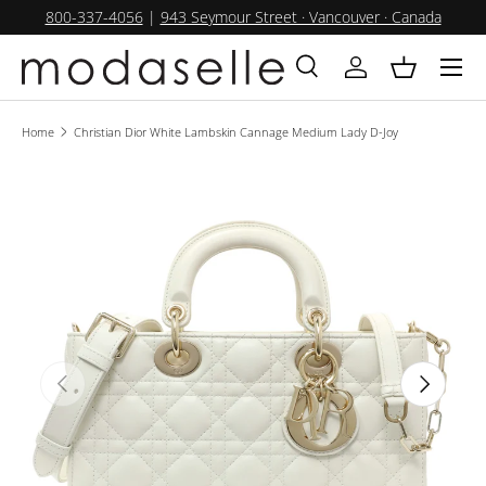
800-337-4056
|
943 Seymour Street · Vancouver · Canada
SKIP TO CONTENT
Menu
Search
Log in
Basket
Search
Product type
All
Home
Christian Dior White Lambskin Cannage Medium Lady D-Joy
PREVIOUS
NEXT