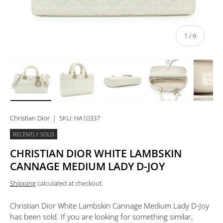
of
1
/
9
Load image 1 in gallery view
Load image 2 in gallery view
Load image 3 in gallery view
Load image 4 in 
Lo
Christian Dior
|
SKU:
HA10337
RECENTLY SOLD
CHRISTIAN DIOR WHITE LAMBSKIN
CANNAGE MEDIUM LADY D-JOY
Shipping
calculated at checkout.
Christian Dior White Lambskin Cannage Medium Lady D-Joy
has been sold. If you are looking for something similar,