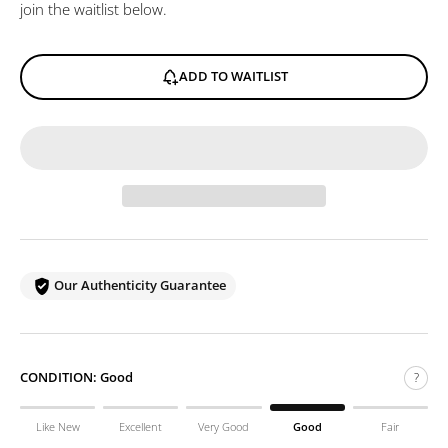
join the waitlist below.
ADD TO WAITLIST
Our Authenticity Guarantee
CONDITION:
Good
?
Like New
Excellent
Very Good
Good
Fair