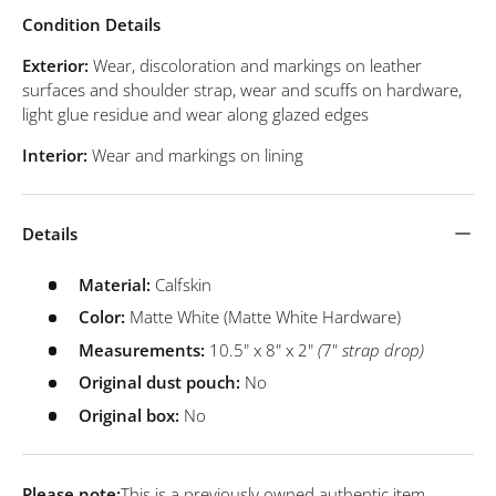
Condition Details
Exterior:
Wear, discoloration and markings on leather
surfaces and shoulder strap, wear and scuffs on hardware,
light glue residue and wear along glazed edges
Interior:
Wear and markings on lining
Details
Material:
Calfskin
Color:
Matte White (Matte White Hardware)
Measurements:
10.5" x 8" x 2"
(
7"
strap drop)
Original dust pouch:
No
Original box:
No
Please note:
This is a previously owned authentic item.