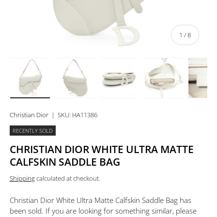
of
1
/
8
Load image 1 in gallery view
Load image 2 in gallery view
Load image 3 in gallery view
Load image 4 in 
Lo
Christian Dior
|
SKU:
HA11386
RECENTLY SOLD
CHRISTIAN DIOR WHITE ULTRA MATTE
CALFSKIN SADDLE BAG
Shipping
calculated at checkout.
Christian Dior White Ultra Matte Calfskin Saddle Bag
has
been sold. If you are looking for something similar, please