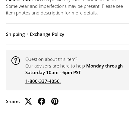
Some wear and imperfections may be present. Please see
item photos and description for more details.
Shipping + Exchange Policy
Question about this item?
Our advisors are here to help
Monday through
Saturday 10am - 6pm PST
1-800-337-4056
.
Share: