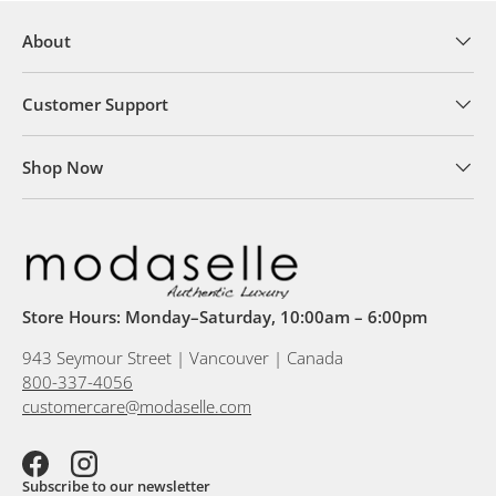
About
Customer Support
Shop Now
Store Hours: Monday–Saturday, 10:00am – 6:00pm
943 Seymour Street | Vancouver | Canada
800-337-4056
customercare@modaselle.com
Facebook
Instagram
Subscribe to our newsletter