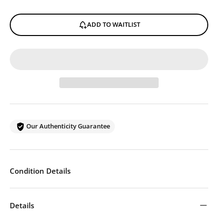
ADD TO WAITLIST
Our Authenticity Guarantee
Condition Details
Details