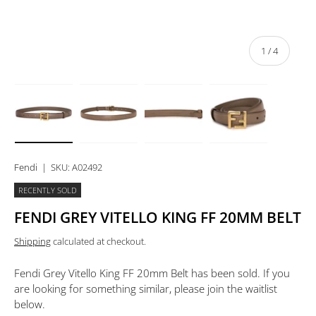
of
1
/
4
Load image 1 in gallery view
Load image 2 in gallery view
Load image 3 in gallery view
Load image 4 in 
Fendi
|
SKU:
A02492
RECENTLY SOLD
FENDI GREY VITELLO KING FF 20MM BELT
Shipping
calculated at checkout.
Fendi Grey Vitello King FF 20mm Belt
has been sold. If you
are looking for something similar, please join the waitlist
below.