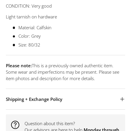
CONDITION: Very good
Light tarnish on hardware
Material: Calfskin
Color: Grey
Size: 80/32
Please note:
This is a previously owned authentic item.
Some wear and imperfections may be present. Please see
item photos and description for more details.
Shipping + Exchange Policy
Question about this item?
Our advisors are here to help
Monday through