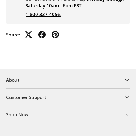
Saturday 10am - 6pm PST
1-800-337-4056
.
Share:
About
Customer Support
Shop Now