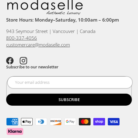
Store Hours: Monday–Saturday, 10:00am – 6:00pm
943 Seymour Street | Vancouver | Canada
800-337-4056
customercare@modaselle.com
Facebook
Instagram
Subscribe to our newsletter
SUBSCRIBE
Payment methods accepted