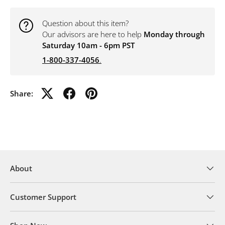
Question about this item?
Our advisors are here to help
Monday through
Saturday 10am - 6pm PST
1-800-337-4056
.
Share:
About
Customer Support