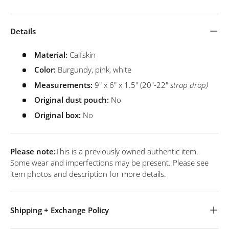
Details
Material:
Calfskin
Color:
Burgundy, pink, white
Measurements:
9" x 6" x 1.5" (20"-22"
strap drop)
Original dust pouch:
No
Original box:
No
Please note:
This is a previously owned authentic item.
Some wear and imperfections may be present. Please see
item photos and description for more details.
Shipping + Exchange Policy