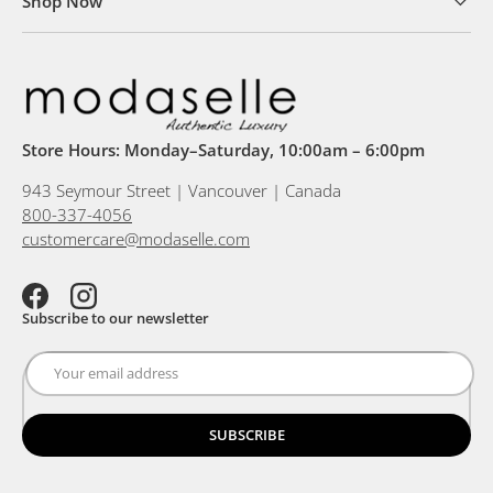
Shop Now
Store Hours: Monday–Saturday, 10:00am – 6:00pm
943 Seymour Street | Vancouver | Canada
800-337-4056
customercare@modaselle.com
Facebook
Instagram
Subscribe to our newsletter
SUBSCRIBE