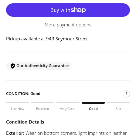
More payment options
Pickup available at 943 Seymour Street
Our Authenticity Guarantee
CONDITION:
Good
?
Like New
Excellent
Very Good
Good
Fair
Condition Details
Exterior:
Wear on bottom corners, light imprints on leather