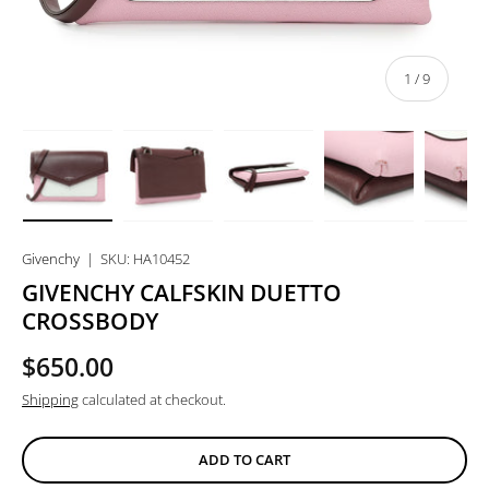
of
1
/
9
Load image 1 in gallery view
Load image 2 in gallery view
Load image 3 in gallery view
Load image 4 in
Lo
Givenchy
|
SKU:
HA10452
GIVENCHY CALFSKIN DUETTO
CROSSBODY
$650.00
Shipping
calculated at checkout.
ADD TO CART