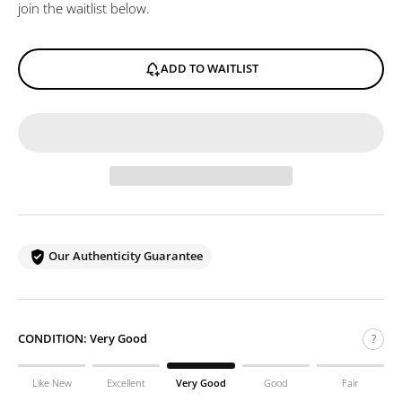
join the waitlist below.
ADD TO WAITLIST
Our Authenticity Guarantee
CONDITION:
Very Good
?
Like New
Excellent
Very Good
Good
Fair