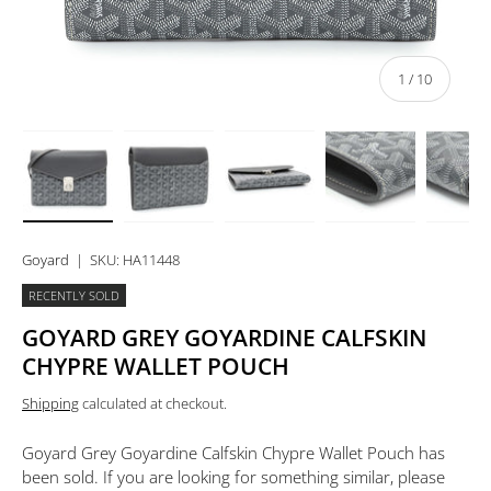
of
1
/
10
Load image 1 in gallery view
Load image 2 in gallery view
Load image 3 in gallery view
Load image 4 in 
Lo
Goyard
|
SKU:
HA11448
RECENTLY SOLD
GOYARD GREY GOYARDINE CALFSKIN
CHYPRE WALLET POUCH
Shipping
calculated at checkout.
Goyard Grey Goyardine Calfskin Chypre Wallet Pouch
has
been sold. If you are looking for something similar, please