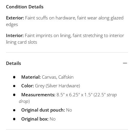
Condition Details
Exterior:
Faint scuffs on hardware, faint wear along glazed
edges
Interior:
Faint imprints on lining, faint stretching to interior
lining card slots
Details
Material:
Canvas, Calfskin
Color:
Grey (Silver Hardware)
Measurements:
8.5" x 6.25" x 1.5" (22.5"
strap
drop
)
Original dust pouch:
No
Original box:
No