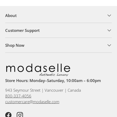
About
Customer Support
Shop Now
Store Hours: Monday–Saturday, 10:00am – 6:00pm
943 Seymour Street | Vancouver | Canada
800-337-4056
customercare@modaselle.com