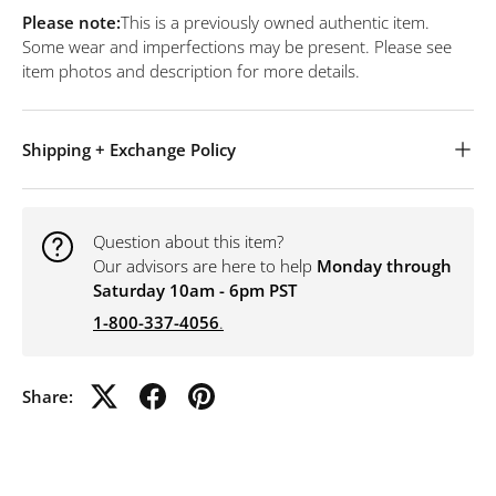
Please note:
This is a previously owned authentic item.
Some wear and imperfections may be present. Please see
item photos and description for more details.
Shipping + Exchange Policy
Question about this item?
Our advisors are here to help
Monday through
Saturday 10am - 6pm PST
1-800-337-4056
.
Share: