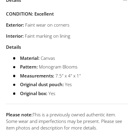
CONDITION: Excellent
Exterior:
Faint wear on corners
Interior:
Faint marking on lining
Details
Material:
Canvas
Pattern:
Monogram Blooms
Measurements:
7.5" x 4" x 1"
Original dust pouch:
Yes
Original box:
Yes
Please note:
This is a previously owned authentic item.
Some wear and imperfections may be present. Please see
item photos and description for more details.