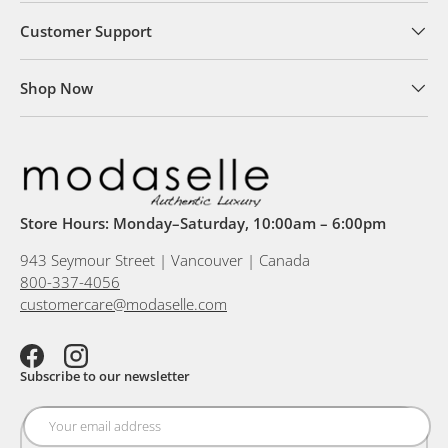
Customer Support
Shop Now
Store Hours: Monday–Saturday, 10:00am – 6:00pm
943 Seymour Street | Vancouver | Canada
800-337-4056
customercare@modaselle.com
Facebook
Instagram
Subscribe to our newsletter