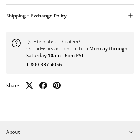
Shipping + Exchange Policy
Question about this item?
Our advisors are here to help
Monday through
Saturday 10am - 6pm PST
1-800-337-4056
.
Share:
About