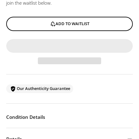
join the waitlist below.
ADD TO WAITLIST
Our Authenticity Guarantee
Condition Details
Details