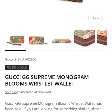
of
1
/
9
Load image 1 in gallery view
Load image 2 in gallery view
Load image 3 in gallery view
Load image 4 in 
Lo
Gucci
|
SKU:
A02966
RECENTLY SOLD
GUCCI GG SUPREME MONOGRAM
BLOOMS WRISTLET WALLET
Shipping
calculated at checkout.
Gucci GG Supreme Monogram Blooms Wristlet Wallet
has
been sold. If you are looking for something similar, please