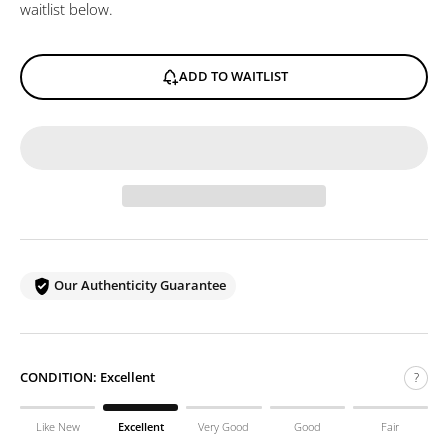
waitlist below.
ADD TO WAITLIST
Our Authenticity Guarantee
CONDITION:
Excellent
?
Like New
Excellent
Very Good
Good
Fair