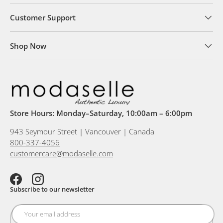
Customer Support
Shop Now
Store Hours: Monday–Saturday, 10:00am – 6:00pm
943 Seymour Street | Vancouver | Canada
800-337-4056
customercare@modaselle.com
Facebook
Instagram
Subscribe to our newsletter