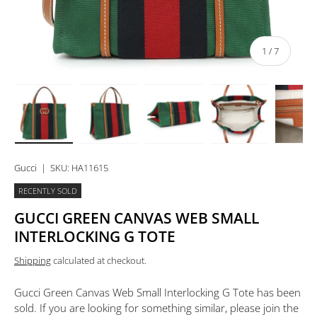
of
1
/
7
Load image 1 in gallery view
Load image 2 in gallery view
Load image 3 in gallery view
Load image 4 in 
Lo
Gucci
|
SKU:
HA11615
RECENTLY SOLD
GUCCI GREEN CANVAS WEB SMALL
INTERLOCKING G TOTE
Shipping
calculated at checkout.
Gucci Green Canvas Web Small Interlocking G Tote
has been
sold. If you are looking for something similar, please join the