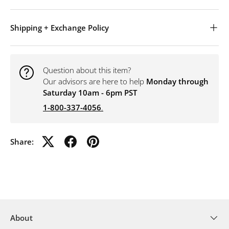
Shipping + Exchange Policy
Question about this item?
Our advisors are here to help
Monday through
Saturday 10am - 6pm PST
1-800-337-4056
.
Share:
About