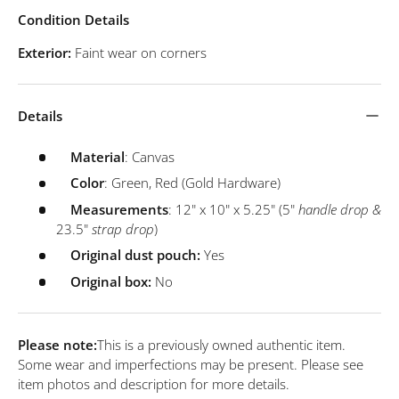
Condition Details
Exterior:
Faint wear on corners
Details
Material
: Canvas
Color
: Green, Red (Gold Hardware)
Measurements
: 12" x 10" x 5.25" (5"
handle drop &
23.5"
strap drop
)
Original dust pouch:
Yes
Original box:
No
Please note:
This is a previously owned authentic item.
Some wear and imperfections may be present. Please see
item photos and description for more details.