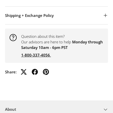
Shipping + Exchange Policy
Question about this item?
Our advisors are here to help
Monday through
Saturday 10am - 6pm PST
1-800-337-4056
.
Share:
About