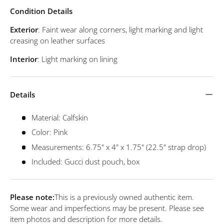
Condition Details
Exterior
: Faint wear along corners, light marking and light
creasing on leather surfaces
Interior
: Light marking on lining
Details
Material: Calfskin
Color: Pink
Measurements: 6.75" x 4" x 1.75" (22.5" strap drop)
Included: Gucci dust pouch, box
Please note:
This is a previously owned authentic item.
Some wear and imperfections may be present. Please see
item photos and description for more details.