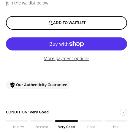
join the waitlist below.
ADD TO WAITLIST
More payment options
Our Authenticity Guarantee
CONDITION:
Very Good
?
Like New
Excellent
Very Good
Good
Fair