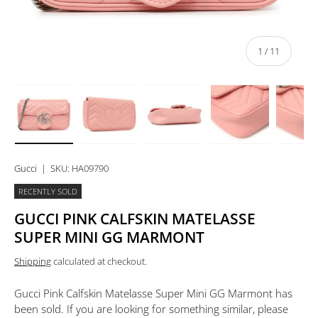
of
1
/
11
Load image 1 in gallery view
Load image 2 in gallery view
Load image 3 in gallery view
Load image 4 in 
Lo
Gucci
|
SKU:
HA09790
RECENTLY SOLD
GUCCI PINK CALFSKIN MATELASSE
SUPER MINI GG MARMONT
Shipping
calculated at checkout.
Gucci Pink Calfskin Matelasse Super Mini GG Marmont
has
been sold. If you are looking for something similar, please