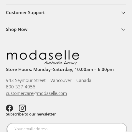
Customer Support
Shop Now
Store Hours: Monday–Saturday, 10:00am – 6:00pm
943 Seymour Street | Vancouver | Canada
800-337-4056
customercare@modaselle.com
Facebook
Instagram
Subscribe to our newsletter