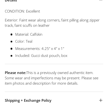
CONDITION: Excellent
Exterior: Faint wear along corners, faint pilling along zipper
track, faint scuffs on leather
Material: Calfskin
Color: Teal
Measurements: 4.25" x 4" x 1"
Included: Gucci dust pouch, box
Please note:
This is a previously owned authentic item.
Some wear and imperfections may be present. Please see
item photos and description for more details.
Shipping + Exchange Policy