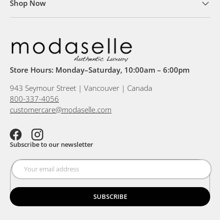
Shop Now
Store Hours: Monday–Saturday, 10:00am – 6:00pm
943 Seymour Street | Vancouver | Canada
800-337-4056
customercare@modaselle.com
Facebook
Instagram
Subscribe to our newsletter
SUBSCRIBE