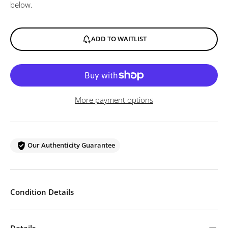
below.
ADD TO WAITLIST
More payment options
Our Authenticity Guarantee
Condition Details
Details