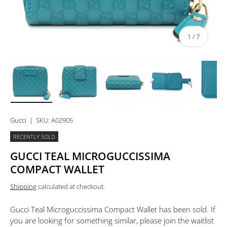
of
1
/
7
Load image 1 in gallery view
Load image 2 in gallery view
Load image 3 in gallery view
Load image 4 in 
Lo
Gucci
|
SKU:
A02905
RECENTLY SOLD
GUCCI TEAL MICROGUCCISSIMA
COMPACT WALLET
Shipping
calculated at checkout.
Gucci Teal Microguccissima Compact Wallet
has been sold. If
you are looking for something similar, please join the waitlist