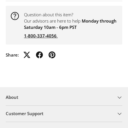
Question about this item?
Our advisors are here to help
Monday through
Saturday 10am - 6pm PST
1-800-337-4056
.
Share:
About
Customer Support