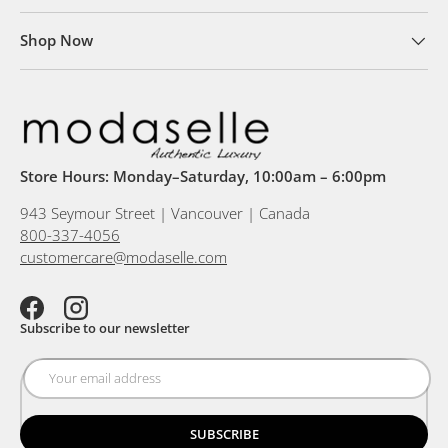
Shop Now
Store Hours: Monday–Saturday, 10:00am – 6:00pm
943 Seymour Street | Vancouver | Canada
800-337-4056
customercare@modaselle.com
Facebook
Instagram
Subscribe to our newsletter
SUBSCRIBE