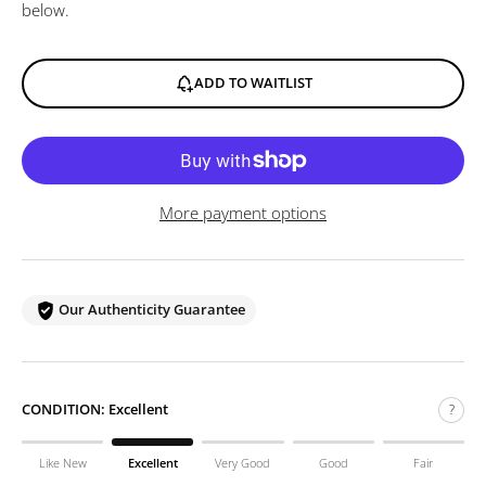
below.
ADD TO WAITLIST
More payment options
Our Authenticity Guarantee
CONDITION:
Excellent
?
Like New
Excellent
Very Good
Good
Fair