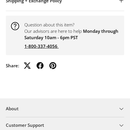
Shipping + Exchange Policy
Question about this item?
Our advisors are here to help
Monday through
Saturday 10am - 6pm PST
1-800-337-4056
.
Share:
About
Customer Support