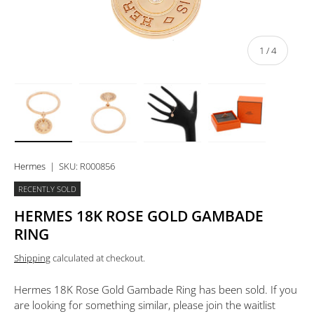
of
1
/
4
Load image 1 in gallery view
Load image 2 in gallery view
Load image 3 in gallery view
Load image 4 in 
Hermes
|
SKU:
R000856
RECENTLY SOLD
HERMES 18K ROSE GOLD GAMBADE
RING
Shipping
calculated at checkout.
Hermes 18K Rose Gold Gambade Ring
has been sold. If you
are looking for something similar, please join the waitlist