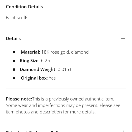
Condition Details
Faint scuffs
Details
Material:
18K rose gold, diamond
Ring Size
: 6.25
Diamond Weight:
0.01 ct
Original box:
Yes
Please note:
This is a previously owned authentic item.
Some wear and imperfections may be present. Please see
item photos and description for more details.