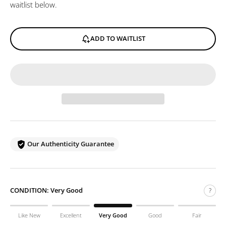
waitlist below.
ADD TO WAITLIST
Our Authenticity Guarantee
CONDITION:
Very Good
?
Like New
Excellent
Very Good
Good
Fair