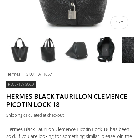
of
1
/
7
Load image 1 in gallery view
Load image 2 in gallery view
Load image 3 in gallery view
Load image 4 in 
Lo
Hermes
|
SKU:
HA11057
RECENTLY SOLD
HERMES BLACK TAURILLON CLEMENCE
PICOTIN LOCK 18
Shipping
calculated at checkout.
Hermes Black Taurillon Clemence Picotin Lock 18
has been
sold. If you are looking for something similar, please join the