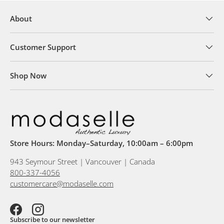
About
Customer Support
Shop Now
Store Hours: Monday–Saturday, 10:00am – 6:00pm
943 Seymour Street | Vancouver | Canada
800-337-4056
customercare@modaselle.com
Facebook
Instagram
Subscribe to our newsletter