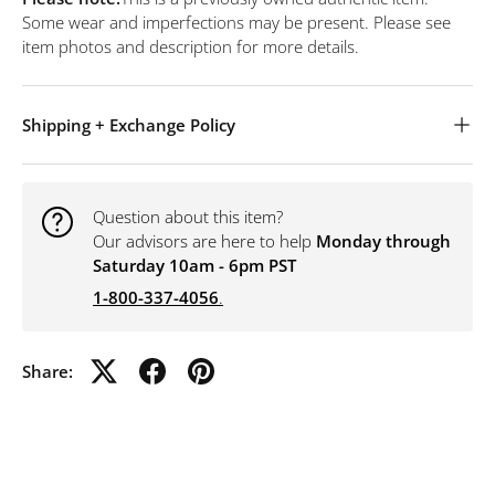
Some wear and imperfections may be present. Please see
item photos and description for more details.
Shipping + Exchange Policy
Question about this item?
Our advisors are here to help
Monday through
Saturday 10am - 6pm PST
1-800-337-4056
.
Share: