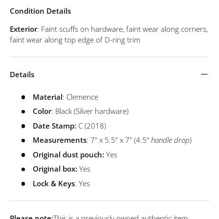
Condition Details
Exterior
: Faint scuffs on hardware, faint wear along corners,
faint wear along top edge of D-ring trim
Details
Material
: Clemence
Color
: Black (Silver hardware)
Date Stamp:
C
(2018)
Measurements
: 7" x 5.5" x 7" (4.5"
handle drop
)
Original dust pouch:
Yes
Original box:
Yes
Lock & Keys
: Yes
Please note:
This is a previously owned authentic item.