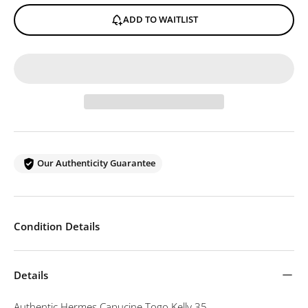
ADD TO WAITLIST
Our Authenticity Guarantee
Condition Details
Details
Authentic Hermes Capucine Togo Kelly 35.