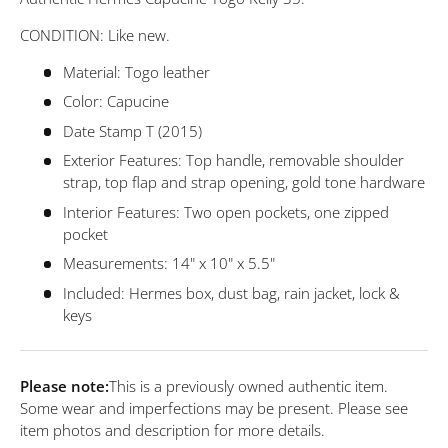
CONDITION: Like new.
Material: Togo leather
Color: Capucine
Date Stamp T (2015)
Exterior Features: Top handle, removable shoulder
strap, top flap and strap opening, gold tone hardware
Interior Features: Two open pockets, one zipped
pocket
Measurements: 14" x 10" x 5.5"
Included: Hermes
box, dust bag, rain jacket, lock &
keys
Please note:
This is a previously owned authentic item.
Some wear and imperfections may be present. Please see
item photos and description for more details.