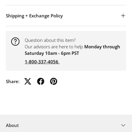
Shipping + Exchange Policy
Question about this item?
Our advisors are here to help
Monday through
Saturday 10am - 6pm PST
1-800-337-4056
.
Share:
About