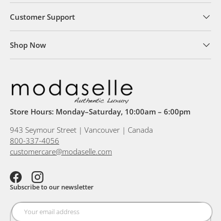
Customer Support
Shop Now
Store Hours: Monday–Saturday, 10:00am – 6:00pm
943 Seymour Street | Vancouver | Canada
800-337-4056
customercare@modaselle.com
Facebook
Instagram
Subscribe to our newsletter