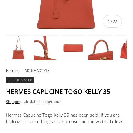
of
1
/
22
Load image 1 in gallery view
Load image 2 in gallery view
Load image 3 in gallery view
Load image 4 in 
Lo
Hermes
|
SKU:
HA01713
RECENTLY SOLD
HERMES CAPUCINE TOGO KELLY 35
Shipping
calculated at checkout.
Hermes Capucine Togo Kelly 35
has been sold. If you are
looking for something similar, please join the waitlist below.