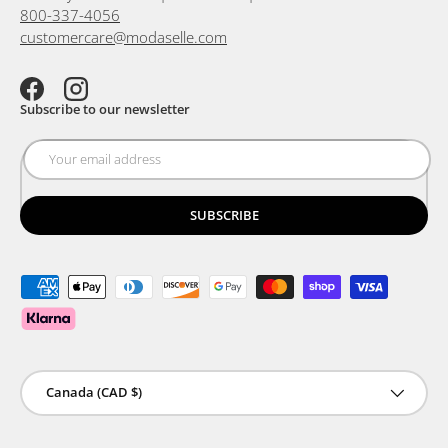
800-337-4056
customercare@modaselle.com
Facebook
Instagram
Subscribe to our newsletter
SUBSCRIBE
Payment methods accepted
Country/Region
Canada (CAD $)