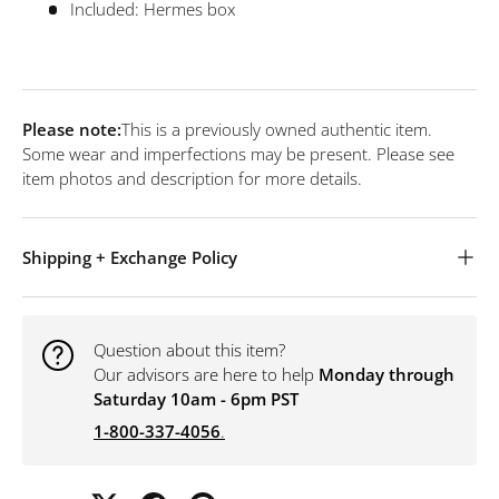
Included: Hermes box
Please note:
This is a previously owned authentic item.
Some wear and imperfections may be present. Please see
item photos and description for more details.
Shipping + Exchange Policy
Question about this item?
Our advisors are here to help
Monday through
Saturday 10am - 6pm PST
1-800-337-4056
.