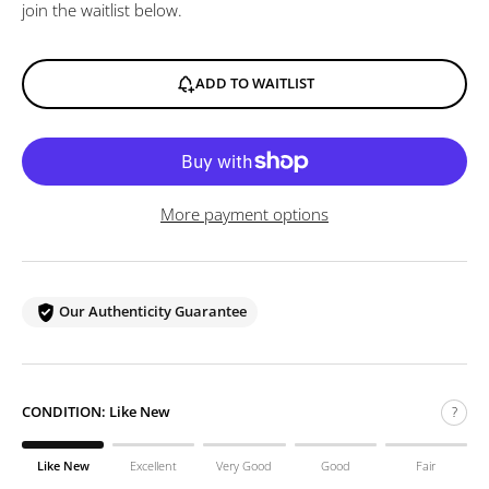
join the waitlist below.
ADD TO WAITLIST
More payment options
Our Authenticity Guarantee
CONDITION:
Like New
?
Like New
Excellent
Very Good
Good
Fair