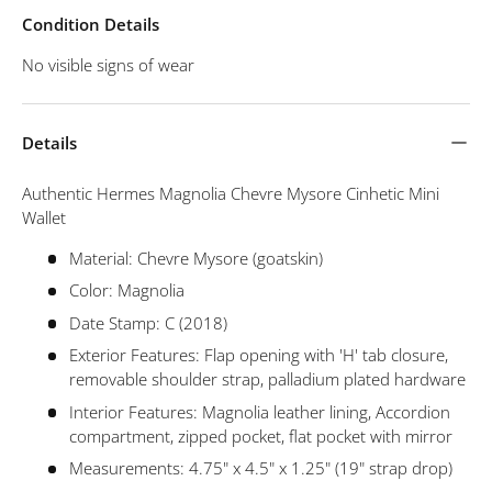
Condition Details
No visible signs of wear
Details
Authentic Hermes Magnolia Chevre Mysore Cinhetic Mini
Wallet
Material: Chevre Mysore (goatskin)
Color: Magnolia
Date Stamp: C (2018)
Exterior Features: Flap opening with 'H' tab closure,
removable shoulder strap, palladium plated hardware
Interior Features: Magnolia leather lining, Accordion
compartment, zipped pocket, flat pocket with mirror
Measurements: 4.75" x 4.5" x 1.25" (19" strap drop)