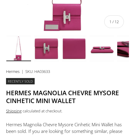
of
1
/
12
Load image 1 in gallery view
Load image 2 in gallery view
Load image 3 in gallery view
Load image 4 in 
Lo
Hermes
|
SKU:
HA03633
RECENTLY SOLD
HERMES MAGNOLIA CHEVRE MYSORE
CINHETIC MINI WALLET
Shipping
calculated at checkout.
Hermes Magnolia Chevre Mysore Cinhetic Mini Wallet
has
been sold. If you are looking for something similar, please