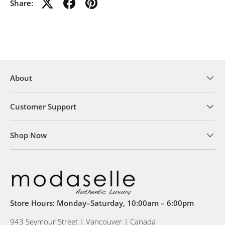
Share:
About
Customer Support
Shop Now
Store Hours: Monday–Saturday, 10:00am – 6:00pm
943 Seymour Street | Vancouver | Canada