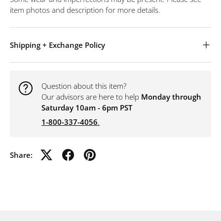
item photos and description for more details.
Shipping + Exchange Policy
Question about this item?
Our advisors are here to help
Monday through
Saturday 10am - 6pm PST
1-800-337-4056
.
Share: