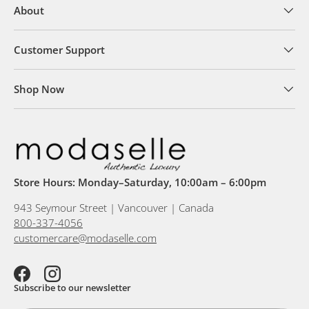
About
Customer Support
Shop Now
Store Hours: Monday–Saturday, 10:00am – 6:00pm
943 Seymour Street | Vancouver | Canada
800-337-4056
customercare@modaselle.com
Facebook
Instagram
Subscribe to our newsletter