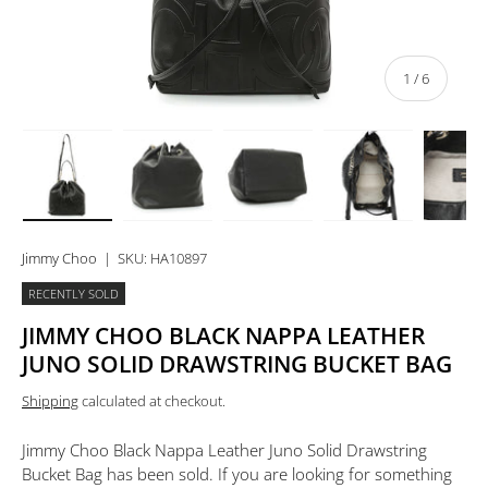
of
1
/
6
Load image 1 in gallery view
Load image 2 in gallery view
Load image 3 in gallery view
Load image 4 in 
Lo
Jimmy Choo
|
SKU:
HA10897
RECENTLY SOLD
JIMMY CHOO BLACK NAPPA LEATHER
JUNO SOLID DRAWSTRING BUCKET BAG
Shipping
calculated at checkout.
Jimmy Choo Black Nappa Leather Juno Solid Drawstring
Bucket Bag
has been sold. If you are looking for something