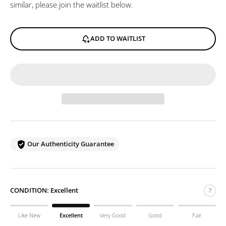
similar, please join the waitlist below.
ADD TO WAITLIST
Our Authenticity Guarantee
CONDITION:
Excellent
?
Like New
Excellent
Very Good
Good
Fair