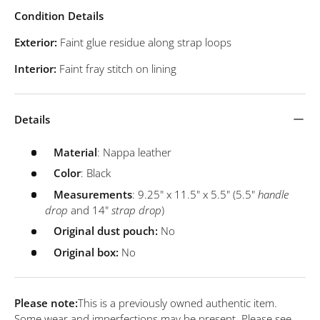
Condition Details
Exterior:
Faint glue residue along strap loops
Interior:
Faint fray stitch on lining
Details
Material
: Nappa leather
Color
: Black
Measurements
: 9.25" x 11.5" x 5.5" (5.5"
handle
drop
and 14"
strap drop
)
Original dust pouch:
No
Original box:
No
Please note:
This is a previously owned authentic item.
Some wear and imperfections may be present. Please see