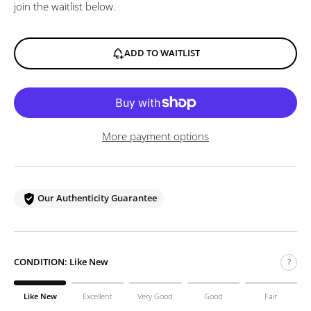
join the waitlist below.
ADD TO WAITLIST
More payment options
Our Authenticity Guarantee
CONDITION:
Like New
?
Like New
Excellent
Very Good
Good
Fair