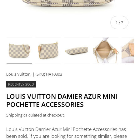
of
1
/
7
Load image 1 in gallery view
Load image 2 in gallery view
Load image 3 in gallery view
Load image 4 in 
Lo
Louis Vuitton
|
SKU:
HA10303
RECENTLY SOLD
LOUIS VUITTON DAMIER AZUR MINI
POCHETTE ACCESSORIES
Shipping
calculated at checkout.
Louis Vuitton Damier Azur Mini Pochette Accessories
has
been sold. If you are looking for something similar, please