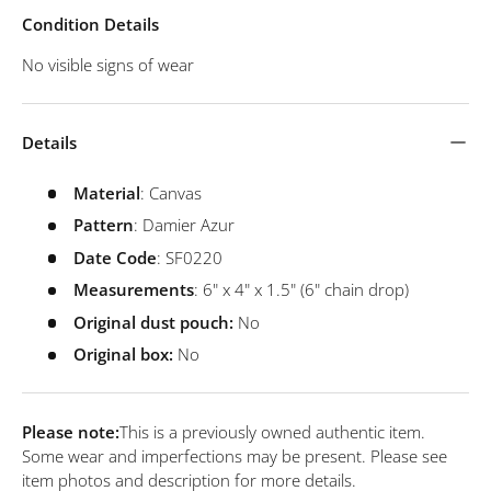
Condition Details
No visible signs of wear
Details
Material
: Canvas
Pattern
: Damier Azur
Date Code
: SF0220
Measurements
: 6" x 4" x 1.5" (6" chain drop)
Original dust pouch:
No
Original box:
No
Please note:
This is a previously owned authentic item.
Some wear and imperfections may be present. Please see
item photos and description for more details.