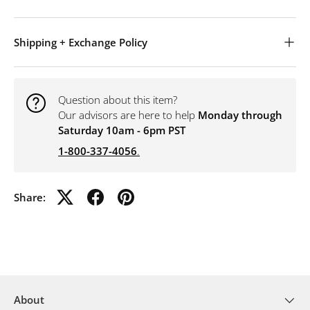
Shipping + Exchange Policy
Question about this item?
Our advisors are here to help
Monday through
Saturday 10am - 6pm PST
1-800-337-4056
.
Share:
About