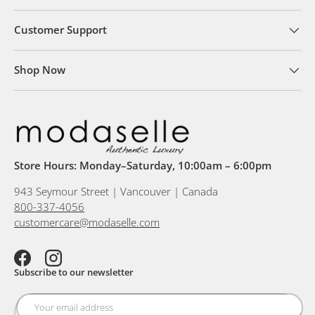
Customer Support
Shop Now
Store Hours: Monday–Saturday, 10:00am – 6:00pm
943 Seymour Street | Vancouver | Canada
800-337-4056
customercare@modaselle.com
Facebook
Instagram
Subscribe to our newsletter