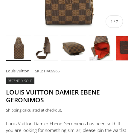
of
1
/
7
Load image 1 in gallery view
Load image 2 in gallery view
Load image 3 in gallery view
Load image 4 in 
Lo
Louis Vuitton
|
SKU:
HA09965
RECENTLY SOLD
LOUIS VUITTON DAMIER EBENE
GERONIMOS
Shipping
calculated at checkout.
Louis Vuitton Damier Ebene Geronimos
has been sold. If
you are looking for something similar, please join the waitlist