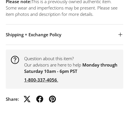
Please note:
This is a previously owned authentic item.
Some wear and imperfections may be present. Please see
item photos and description for more details.
Shipping + Exchange Policy
Question about this item?
Our advisors are here to help
Monday through
Saturday 10am - 6pm PST
1-800-337-4056
.
Share: