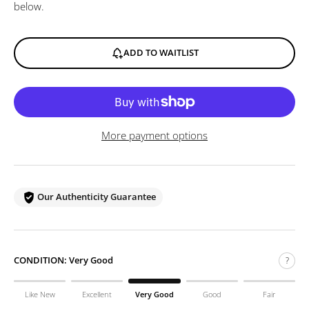
below.
ADD TO WAITLIST
More payment options
Our Authenticity Guarantee
CONDITION:
Very Good
?
Like New
Excellent
Very Good
Good
Fair