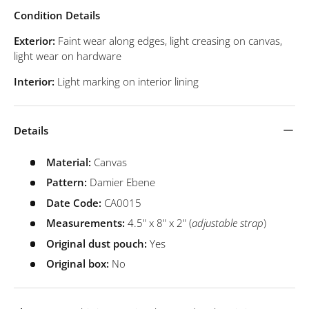
Condition Details
Exterior:
Faint wear along edges, light creasing on canvas,
light wear on hardware
Interior:
Light marking on interior lining
Details
Material:
Canvas
Pattern:
Damier Ebene
Date Code:
CA0015
Measurements:
4.5" x 8" x 2" (
adjustable strap
)
Original dust pouch:
Yes
Original box:
No