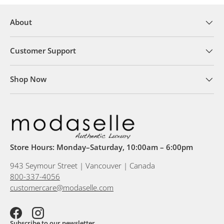
About
Customer Support
Shop Now
Store Hours: Monday–Saturday, 10:00am – 6:00pm
943 Seymour Street | Vancouver | Canada
800-337-4056
customercare@modaselle.com
Facebook
Instagram
Subscribe to our newsletter