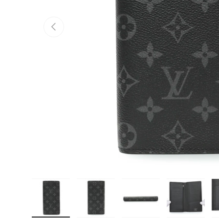
PREVIOUS