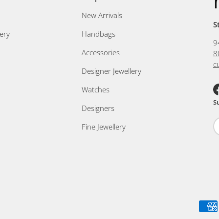
New Arrivals
S
ery
Handbags
9
Accessories
8
c
Designer Jewellery
Watches
F
S
Designers
Fine Jewellery
Payment methods accepted