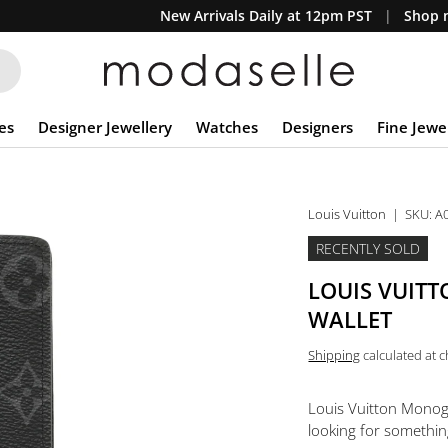
New Arrivals Daily at 12pm PST
Shop n
es
Designer Jewellery
Watches
Designers
Fine Jewe
Louis Vuitton
|
SKU:
A
RECENTLY SOLD
LOUIS VUIT
WALLET
Shipping
calculated at 
Louis Vuitton Monog
looking for something