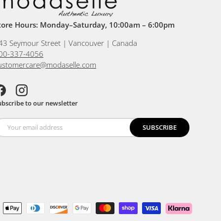
tore Hours: Monday–Saturday, 10:00am – 6:00pm
43 Seymour Street | Vancouver | Canada
00-337-4056
ustomercare@modaselle.com
acebook
Instagram
ubscribe to our newsletter
SUBSCRIBE