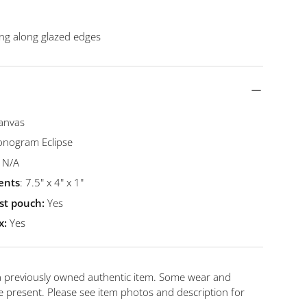
king along glazed edges
anvas
nogram Eclipse
N/A
ents
: 7.5" x 4" x 1"
st pouch:
Yes
x:
Yes
 a previously owned authentic item. Some wear and
 present. Please see item photos and description for