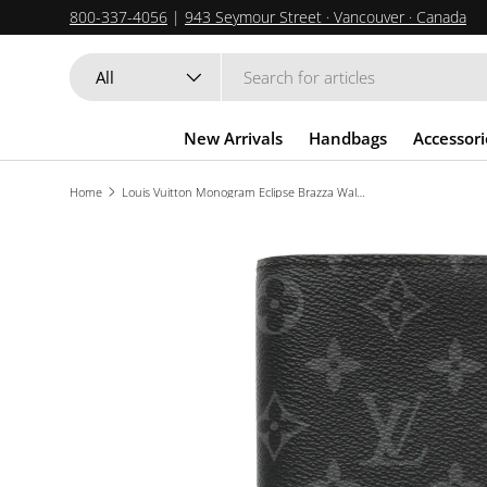
800-337-4056
|
943 Seymour Street · Vancouver · Canada
SKIP TO CONTENT
Search
Product type
All
New Arrivals
Handbags
Accessori
Home
Louis Vuitton Monogram Eclipse Brazza Wallet