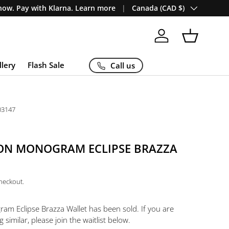
Country/Region
ow. Pay with Klarna. Learn more
Canada (CAD $)
Log in
Basket
llery
Flash Sale
Call us
03147
TON MONOGRAM ECLIPSE BRAZZA
checkout.
ram Eclipse Brazza Wallet
has been sold. If you are
 similar, please join the waitlist below.