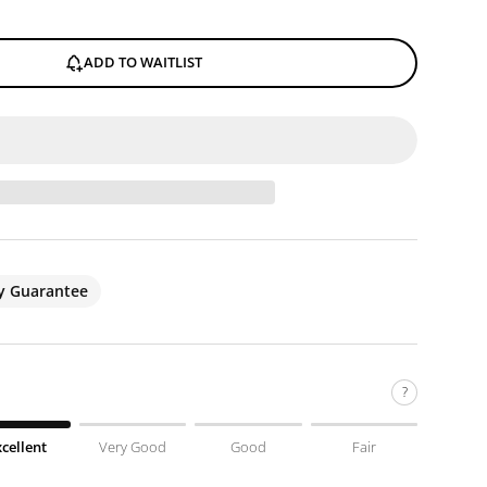
ADD TO WAITLIST
ty Guarantee
?
xcellent
Very Good
Good
Fair