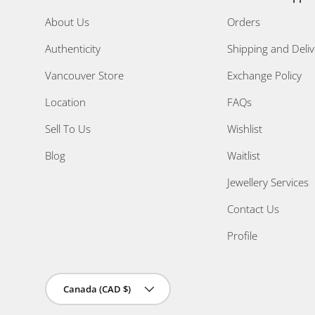
About Us
Orders
Authenticity
Shipping and Deliv
Vancouver Store
Exchange Policy
Location
FAQs
Sell To Us
Wishlist
Blog
Waitlist
Jewellery Services
Contact Us
Profile
Country/Region
Canada (CAD $)