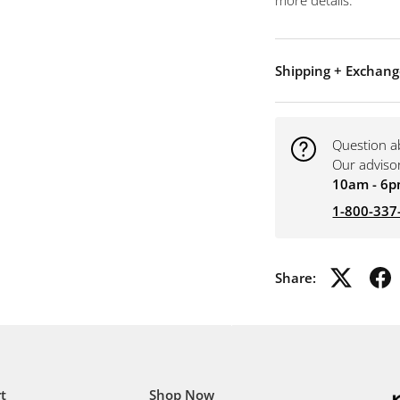
more details.
Shipping + Exchang
Question a
Our adviso
10am - 6p
1-800-337
Share:
t
Shop Now