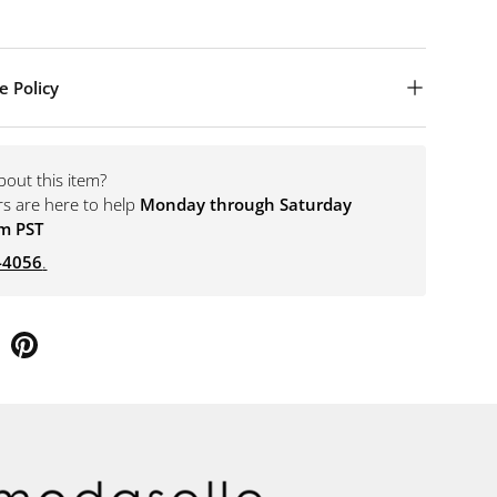
e Policy
bout this item?
rs are here to help
Monday through Saturday
m PST
-4056
.