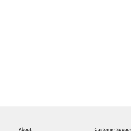
About
Customer Suppor