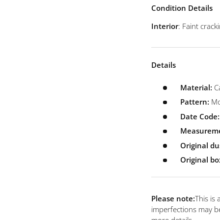
view
 4 in gallery view
Load image 5 in gallery view
Load image 6 in gallery view
Condition Details
Interior
: Faint crac
Details
Material:
C
Pattern:
Mo
Date Code:
Measurem
Original du
Original bo
Please note:
This is
imperfections may be