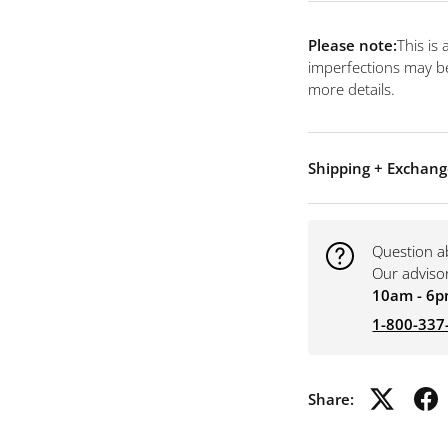
Please note:
This is
imperfections may be
more details.
Shipping + Exchang
Question a
Our adviso
10am - 6p
1-800-337
Share: