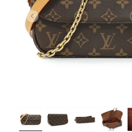
PREVIOUS