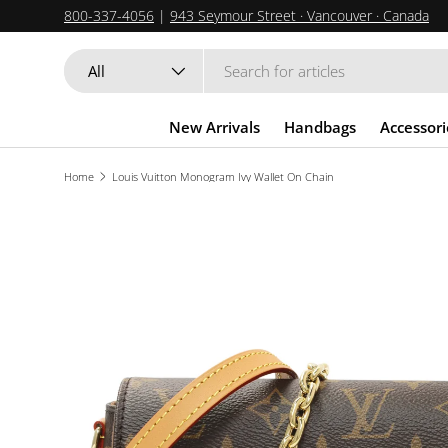
800-337-4056
|
943 Seymour Street · Vancouver · Canada
SKIP TO CONTENT
Search
Product type
All
New Arrivals
Handbags
Accessori
Home
Louis Vuitton Monogram Ivy Wallet On Chain