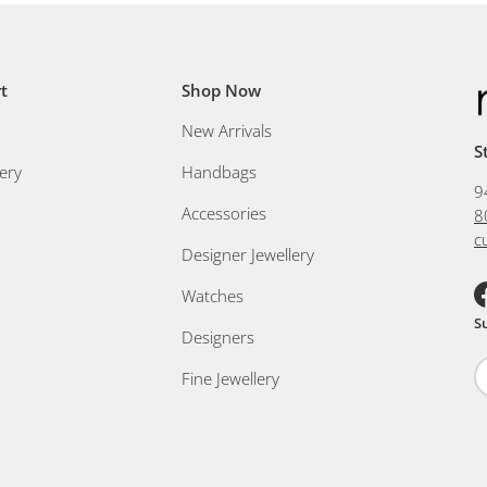
t
Shop Now
New Arrivals
S
ery
Handbags
9
Accessories
8
c
Designer Jewellery
Watches
F
S
Designers
Fine Jewellery