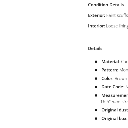
view
 4 in gallery view
Load image 5 in gallery view
Load image 6 in gallery view
Condition Details
Exterior:
Faint scuf
Interior:
Loose linin
Details
Material
: Ca
Pattern:
Mon
Color
: Brown
Date
Code
: 
Measuremen
16.5"
max. str
Original dus
Original box