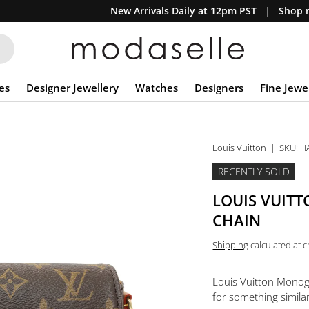
New Arrivals Daily at 12pm PST
Shop n
es
Designer Jewellery
Watches
Designers
Fine Jewe
Louis Vuitton
|
SKU:
H
RECENTLY SOLD
LOUIS VUIT
CHAIN
Shipping
calculated at 
Louis Vuitton Monog
for something similar