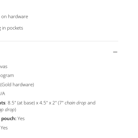
fs on hardware
g in pockets
nvas
ogram
 (Gold hardware)
N/A
ts
: 8.5" (at base) x 4.5" x 2" (7"
chain drop
and
ap drop
)
t pouch:
Yes
:
Yes