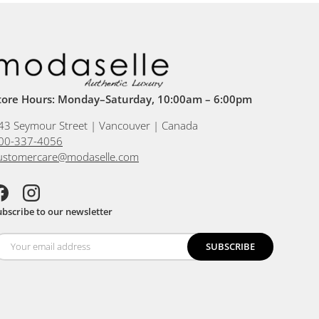
tore Hours: Monday–Saturday, 10:00am – 6:00pm
43 Seymour Street | Vancouver | Canada
00-337-4056
ustomercare@modaselle.com
acebook
Instagram
ubscribe to our newsletter
SUBSCRIBE