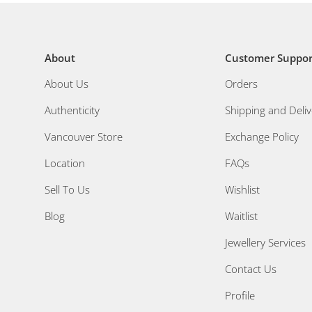
About
Customer Suppor
About Us
Orders
Authenticity
Shipping and Deliv
Vancouver Store
Exchange Policy
Location
FAQs
Sell To Us
Wishlist
Blog
Waitlist
Jewellery Services
Contact Us
Profile