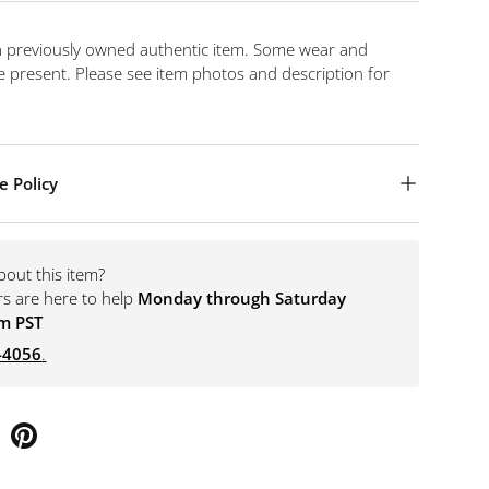
 a previously owned authentic item. Some wear and
 present. Please see item photos and description for
e Policy
bout this item?
rs are here to help
Monday through Saturday
m PST
-4056
.