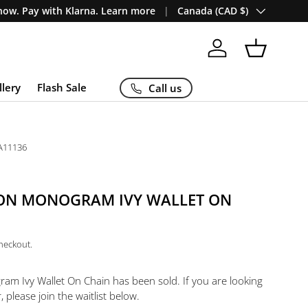
Country/Region
ow. Pay with Klarna. Learn more
Canada (CAD $)
Log in
Basket
llery
Flash Sale
Call us
A11136
TON MONOGRAM IVY WALLET ON
checkout.
ram Ivy Wallet On Chain
has been sold. If you are looking
, please join the waitlist below.