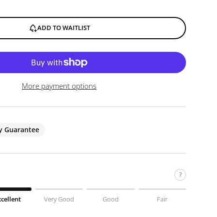
ADD TO WAITLIST
More payment options
ty Guarantee
?
xcellent
Very Good
Good
Fair