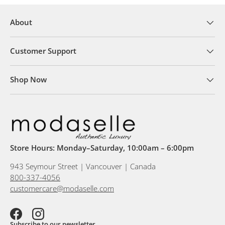
About
Customer Support
Shop Now
Store Hours: Monday–Saturday, 10:00am – 6:00pm
943 Seymour Street | Vancouver | Canada
800-337-4056
customercare@modaselle.com
Facebook
Instagram
Subscribe to our newsletter