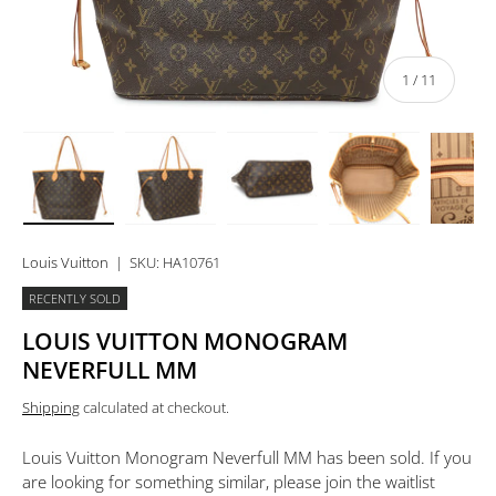
of
1
/
11
Load image 1 in gallery view
Load image 2 in gallery view
Load image 3 in gallery view
Load image 4 in 
Lo
Louis Vuitton
|
SKU:
HA10761
RECENTLY SOLD
LOUIS VUITTON MONOGRAM
NEVERFULL MM
Shipping
calculated at checkout.
Louis Vuitton Monogram Neverfull MM
has been sold. If you
are looking for something similar, please join the waitlist