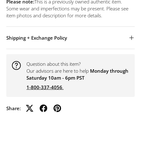
Please note:
This is a previously owned authentic item.
Some wear and imperfections may be present. Please see
item photos and description for more details.
Shipping + Exchange Policy
Question about this item?
Our advisors are here to help
Monday through
Saturday 10am - 6pm PST
1-800-337-4056
.
Share: