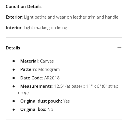
Condition Details
Exterior
: Light patina and wear on leather trim and handle
Interior
: Light marking on lining
Details
Material
: Canvas
Pattern
: Monogram
Date
Code
: AR2018
Measurements
: 12.5" (at base) x 11" x 6" (8" strap
drop)
Original dust pouch:
Yes
Original box:
No