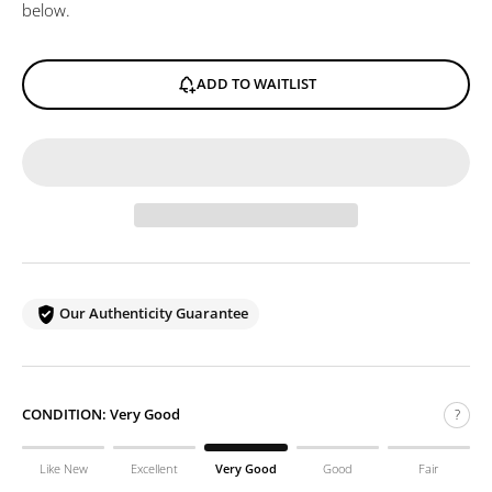
below.
ADD TO WAITLIST
Our Authenticity Guarantee
CONDITION:
Very Good
?
Like New
Excellent
Very Good
Good
Fair