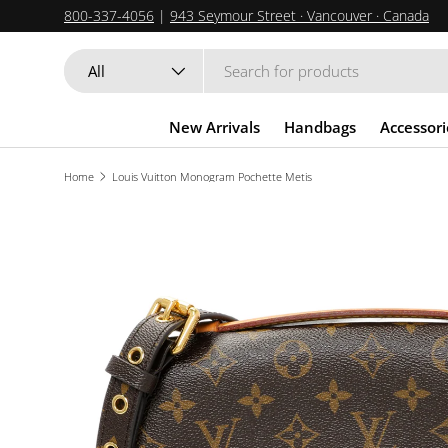
800-337-4056
|
943 Seymour Street · Vancouver · Canada
SKIP TO CONTENT
Search
Product type
All
New Arrivals
Handbags
Accessori
Home
Louis Vuitton Monogram Pochette Metis