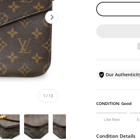
NEXT
Our Authentici
of
1
/
13
CONDITION:
Good
Like New
E
Condition Details