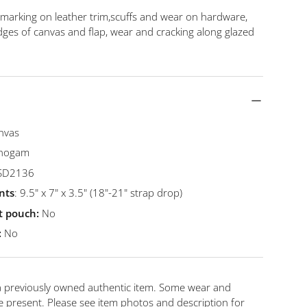
y view
ge 9 in gallery view
Load image 10 in gallery view
Load image 11 in gallery view
Load image 12 in gallery view
Load image 13 in gal
 marking on leather trim,scuffs and wear on hardware,
dges of canvas and flap, wear and cracking along glazed
nvas
onogam
 SD2136
nts
: 9.5" x 7" x 3.5" (18"-21" strap drop)
st pouch:
No
:
No
 a previously owned authentic item. Some wear and
 present. Please see item photos and description for