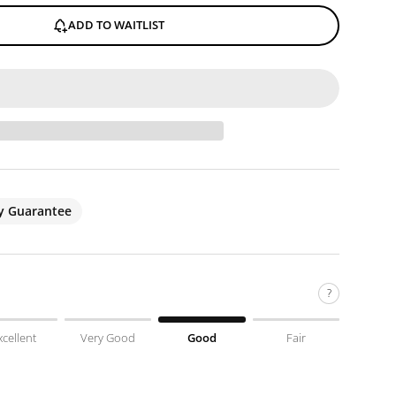
ADD TO WAITLIST
ty Guarantee
?
xcellent
Very Good
Good
Fair