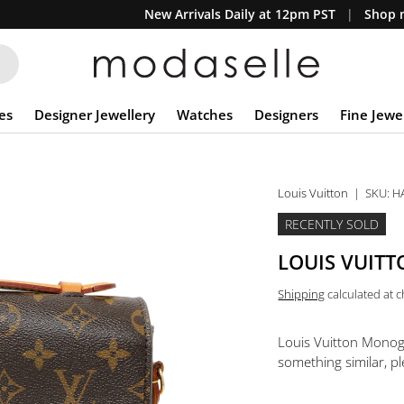
New Arrivals Daily at 12pm PST
Shop n
es
Designer Jewellery
Watches
Designers
Fine Jewe
Louis Vuitton
|
SKU:
H
RECENTLY SOLD
LOUIS VUIT
Shipping
calculated at 
Louis Vuitton Mono
something similar, pl