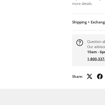
more details.
Shipping + Exchang
Question a
Our adviso
10am - 6p
1-800-337
Share: