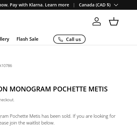
Country/Region
ow. Pay with Klarna. Learn more
Canada (CAD $)
Log in
Basket
llery
Flash Sale
Call us
A10786
TON MONOGRAM POCHETTE METIS
checkout.
gram Pochette Metis
has been sold. If you are looking for
ease join the waitlist below.