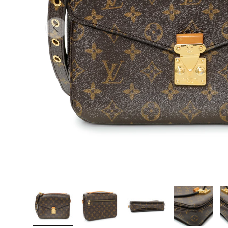
PREVIOUS