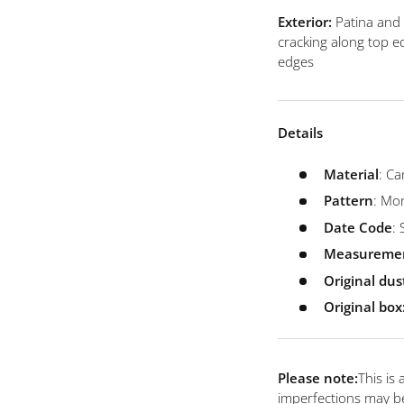
view
 4 in gallery view
Load image 5 in gallery view
Load image 6 in gallery view
Load image 7 in gallery view
Load image 8 in galler
Load ima
Exterior:
Patina and
cracking along top e
edges
Details
Material
: Ca
Pattern
: M
Date
Code
:
Measureme
Original du
Original box
Please note:
This is
imperfections may be