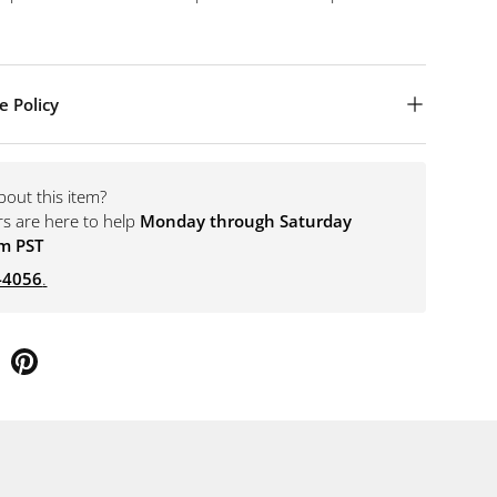
e Policy
bout this item?
rs are here to help
Monday through Saturday
m PST
-4056
.