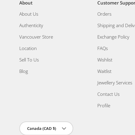
About
Customer Suppor
About Us
Orders
Authenticity
Shipping and Deliv
Vancouver Store
Exchange Policy
Location
FAQs
Sell To Us
Wishlist
Blog
Waitlist
Jewellery Services
Contact Us
Profile
Country/Region
Canada (CAD $)