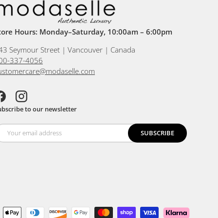
tore Hours: Monday–Saturday, 10:00am – 6:00pm
43 Seymour Street | Vancouver | Canada
00-337-4056
ustomercare@modaselle.com
acebook
Instagram
ubscribe to our newsletter
SUBSCRIBE