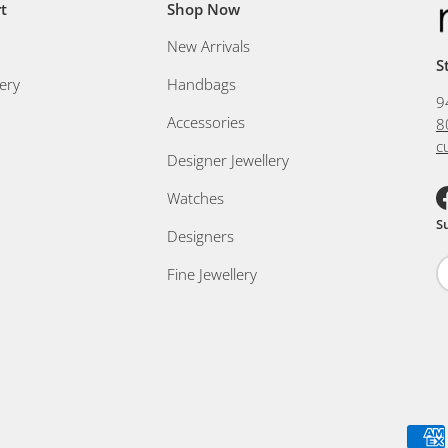
t
Shop Now
New Arrivals
S
ery
Handbags
9
Accessories
8
c
Designer Jewellery
Watches
F
S
Designers
Fine Jewellery
Payment methods accepted