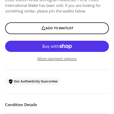
International Wallet
has been sold. If you are looking for
something similar, please join the waitlist below.
ADD TO WAITLIST
More payment options
Our Authenticity Guarantee
Condition Details