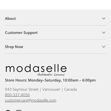
About
Customer Support
Shop Now
Store Hours: Monday–Saturday, 10:00am – 6:00pm
943 Seymour Street | Vancouver | Canada
800-337-4056
customercare@modaselle.com