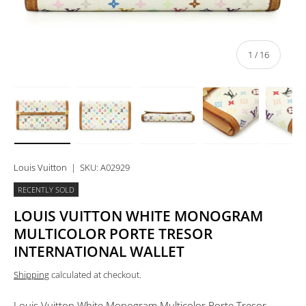
of
1
/
16
Load image 1 in gallery view
Load image 2 in gallery view
Load image 3 in gallery view
Load image 4 in 
Lo
Louis Vuitton
|
SKU:
A02929
RECENTLY SOLD
LOUIS VUITTON WHITE MONOGRAM
MULTICOLOR PORTE TRESOR
INTERNATIONAL WALLET
Shipping
calculated at checkout.
Louis Vuitton White Monogram Multicolor Porte Tresor