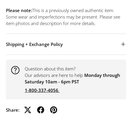
Please note:
This is a previously owned authentic item.
Some wear and imperfections may be present. Please see
item photos and description for more details.
Shipping + Exchange Policy
Question about this item?
Our advisors are here to help
Monday through
Saturday 10am - 6pm PST
1-800-337-4056
.
Share: