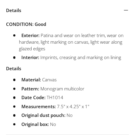
Details
CONDITION: Good
Exterior:
Patina and wear on leather trim, wear on
hardware, light marking on canvas, light wear along
glazed edges
Interior:
Imprints, creasing and marking on lining
Details
Material:
Canvas
Pattern:
Monogram multicolor
Date Code:
TH1014
Measurements:
7.5" x 4.25" x 1"
Original dust pouch:
No
Original box:
No