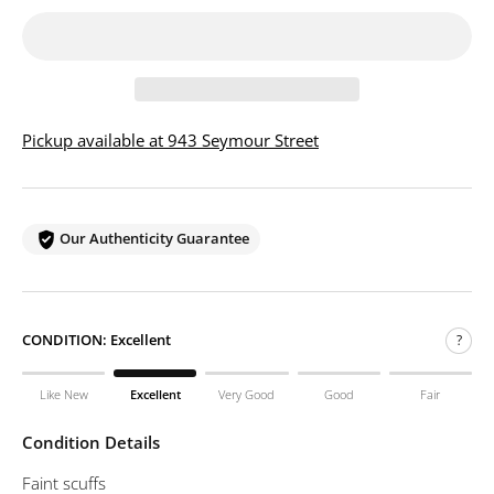
Pickup available at 943 Seymour Street
Our Authenticity Guarantee
CONDITION:
Excellent
?
Like New
Excellent
Very Good
Good
Fair
Condition Details
Faint scuffs