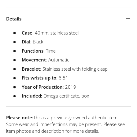
Details
Case
: 40mm, stainless steel
Dial
: Black
Functions
: Time
Movement
: Automatic
Bracelet
: Stainless steel with folding clasp
Fits wrists up to
: 6.5"
Year of Production
: 2019
Included:
Omega certificate, box
Please note:
This is a previously owned authentic item.
Some wear and imperfections may be present. Please see
item photos and description for more details.