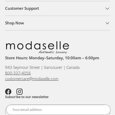
Customer Support
Shop Now
Store Hours: Monday–Saturday, 10:00am – 6:00pm
943 Seymour Street | Vancouver | Canada
800-337-4056
customercare@modaselle.com
Facebook
Instagram
Subscribe to our newsletter