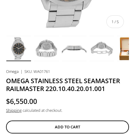
of
1
/
5
Load image 1 in gallery view
Load image 2 in gallery view
Load image 3 in gallery view
Load image 4 in
Lo
Omega
|
SKU:
WA01761
OMEGA STAINLESS STEEL SEAMASTER
RAILMASTER 220.10.40.20.01.001
$6,550.00
Shipping
calculated at checkout.
ADD TO CART