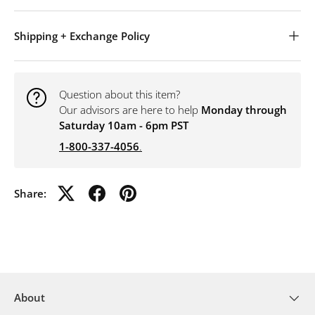
Shipping + Exchange Policy
Question about this item?
Our advisors are here to help
Monday through
Saturday 10am - 6pm PST
1-800-337-4056
.
Share:
About