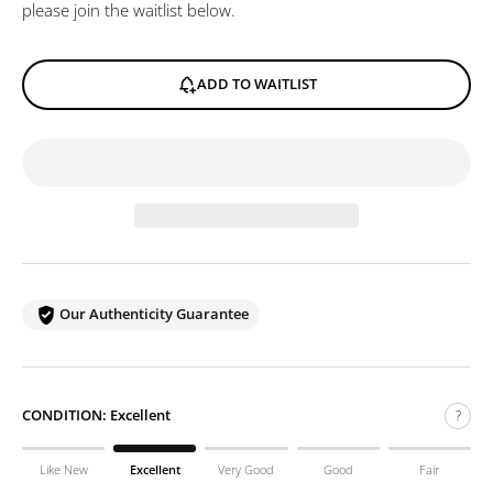
please join the waitlist below.
ADD TO WAITLIST
Our Authenticity Guarantee
CONDITION:
Excellent
?
Like New
Excellent
Very Good
Good
Fair