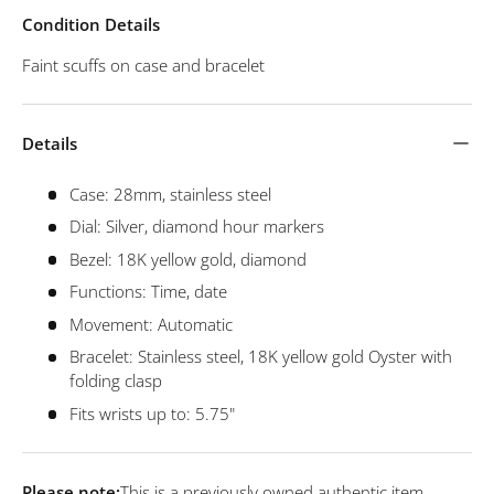
Condition Details
Faint scuffs on case and bracelet
Details
Case: 28mm, stainless steel
Dial: Silver, diamond hour markers
Bezel: 18K yellow gold, diamond
Functions: Time, date
Movement: Automatic
Bracelet: Stainless steel, 18K yellow gold Oyster with
folding clasp
Fits wrists up to: 5.75"
Please note:
This is a previously owned authentic item.