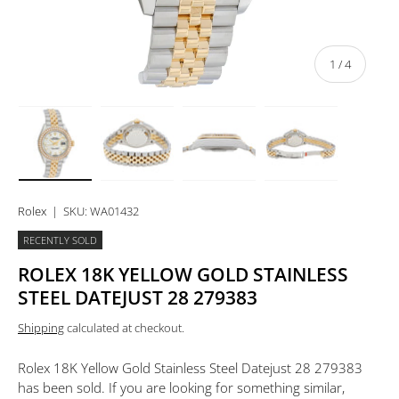
of
1
/
4
Load image 1 in gallery view
Load image 2 in gallery view
Load image 3 in gallery view
Load image 4 in 
Rolex
|
SKU:
WA01432
RECENTLY SOLD
ROLEX 18K YELLOW GOLD STAINLESS
STEEL DATEJUST 28 279383
Shipping
calculated at checkout.
Rolex 18K Yellow Gold Stainless Steel Datejust 28 279383
has been sold. If you are looking for something similar,