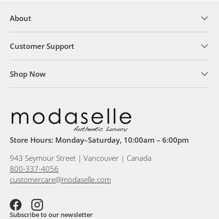
About
Customer Support
Shop Now
Store Hours: Monday–Saturday, 10:00am – 6:00pm
943 Seymour Street | Vancouver | Canada
800-337-4056
customercare@modaselle.com
Facebook
Instagram
Subscribe to our newsletter