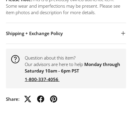
Some wear and imperfections may be present. Please see
item photos and description for more details.
Shipping + Exchange Policy
Question about this item?
Our advisors are here to help
Monday through
Saturday 10am - 6pm PST
1-800-337-4056
.
Share: