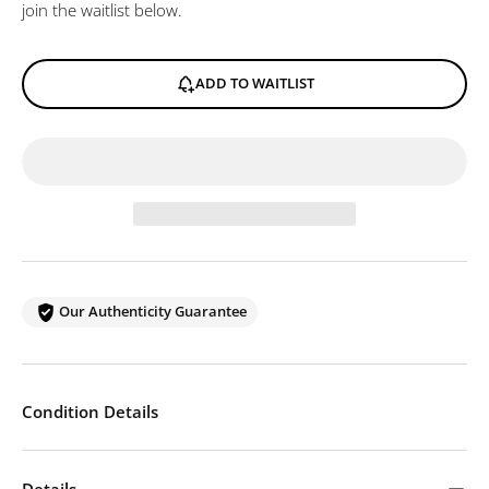
join the waitlist below.
ADD TO WAITLIST
Our Authenticity Guarantee
Condition Details
Details