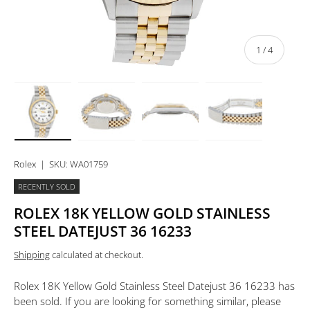
of
1
/
4
Load image 1 in gallery view
Load image 2 in gallery view
Load image 3 in gallery view
Load image 4 in 
Rolex
|
SKU:
WA01759
RECENTLY SOLD
ROLEX 18K YELLOW GOLD STAINLESS
STEEL DATEJUST 36 16233
Shipping
calculated at checkout.
Rolex 18K Yellow Gold Stainless Steel Datejust 36 16233
has
been sold. If you are looking for something similar, please