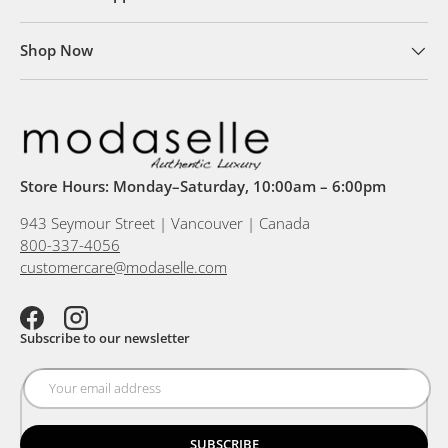
Shop Now
Store Hours: Monday–Saturday, 10:00am – 6:00pm
943 Seymour Street | Vancouver | Canada
800-337-4056
customercare@modaselle.com
Facebook
Instagram
Subscribe to our newsletter
SUBSCRIBE