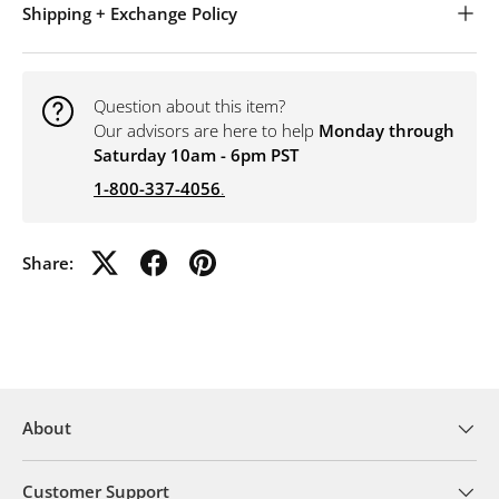
Shipping + Exchange Policy
Question about this item?
Our advisors are here to help
Monday through
Saturday 10am - 6pm PST
1-800-337-4056
.
Share:
About
Customer Support