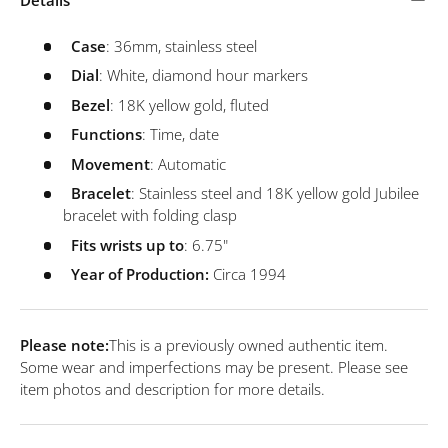
Case
: 36mm, stainless steel
Dial
: White, diamond hour markers
Bezel
: 18K yellow gold, fluted
Functions
: Time, date
Movement
: Automatic
Bracelet
: Stainless steel and 18K yellow gold Jubilee
bracelet with folding clasp
Fits wrists up to
: 6.75"
Year of Production:
Circa 1994
Please note:
This is a previously owned authentic item.
Some wear and imperfections may be present. Please see
item photos and description for more details.