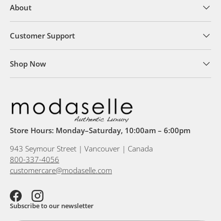
About
Customer Support
Shop Now
Store Hours: Monday–Saturday, 10:00am – 6:00pm
943 Seymour Street | Vancouver | Canada
800-337-4056
customercare@modaselle.com
Facebook
Instagram
Subscribe to our newsletter