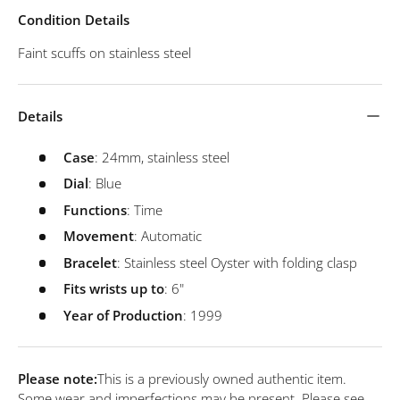
Condition Details
Faint scuffs on stainless steel
Details
Case
: 24mm, stainless steel
Dial
: Blue
Functions
: Time
Movement
: Automatic
Bracelet
: Stainless steel Oyster with folding clasp
Fits wrists up to
: 6"
Year of Production
: 1999
Please note:
This is a previously owned authentic item.
Some wear and imperfections may be present. Please see