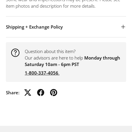
item photos and description for more details.
Shipping + Exchange Policy
Question about this item?
Our advisors are here to help
Monday through
Saturday 10am - 6pm PST
1-800-337-4056
.
Share: