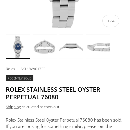
of
1
/
4
Load image 1 in gallery view
Load image 2 in gallery view
Load image 3 in gallery view
Load image 4 in 
Rolex
|
SKU:
WA01733
RECENTLY SOLD
ROLEX STAINLESS STEEL OYSTER
PERPETUAL 76080
Shipping
calculated at checkout.
Rolex Stainless Steel Oyster Perpetual 76080
has been sold.
If you are looking for something similar, please join the