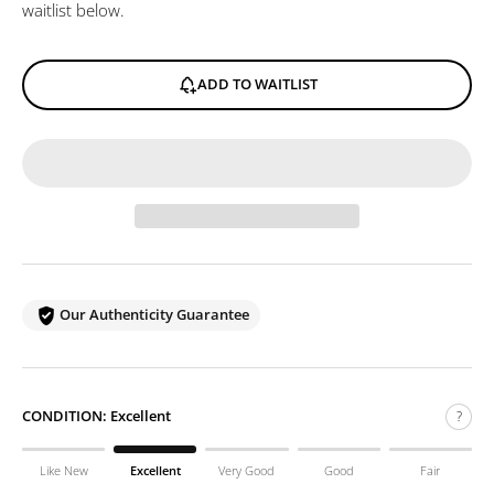
waitlist below.
ADD TO WAITLIST
Our Authenticity Guarantee
CONDITION:
Excellent
?
Like New
Excellent
Very Good
Good
Fair