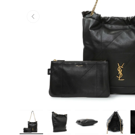
PREVIOUS