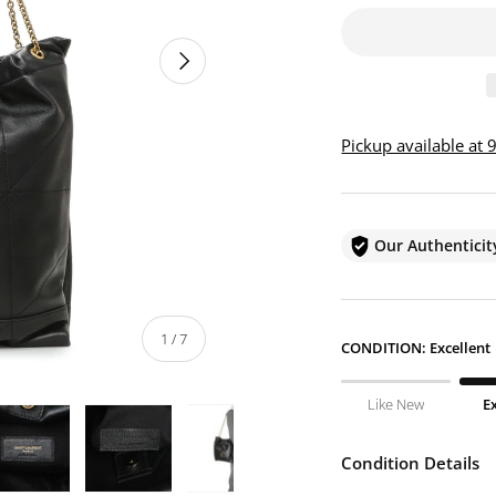
NEXT
Pickup available at
Our Authentici
of
1
/
7
CONDITION:
Excellent
Like New
E
Condition Details