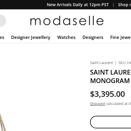
New Arrivals Daily at 12pm PST
Shop n
es
Designer Jewellery
Watches
Designers
Fine Jewe
Saint Laurent
|
SKU:
H
SAINT LAUR
MONOGRAM L
$3,395.00
Shipping
calculated at 