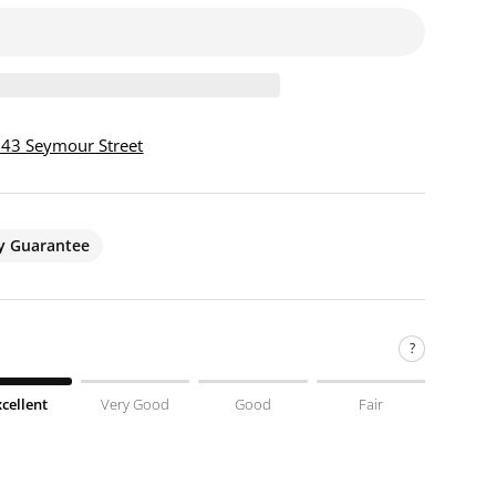
 943 Seymour Street
ty Guarantee
?
xcellent
Very Good
Good
Fair