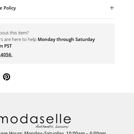
e Policy
bout this item?
rs are here to help
Monday through Saturday
m PST
-4056
.
tore Hours: Monday–Saturday, 10:00am – 6:00pm