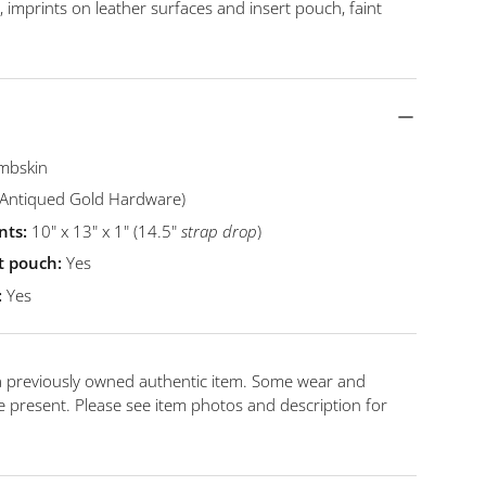
s, imprints on leather surfaces and insert pouch, faint
mbskin
Antiqued Gold Hardware)
ts:
10
" x 13" x 1" (14.5"
strap drop
)
t pouch:
Yes
:
Yes
 a previously owned authentic item. Some wear and
 present. Please see item photos and description for