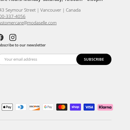
43 Seymour Street | Vancouver | Canada
00-337-4056
ustomercare@modaselle.com
acebook
Instagram
ubscribe to our newsletter
SUBSCRIBE