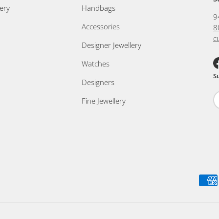
ery
Handbags
9
Accessories
8
c
Designer Jewellery
Watches
F
S
Designers
Fine Jewellery
Payment methods accepted