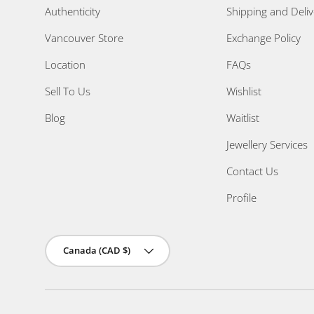
Authenticity
Shipping and Deliv
Vancouver Store
Exchange Policy
Location
FAQs
Sell To Us
Wishlist
Blog
Waitlist
Jewellery Services
Contact Us
Profile
Country/Region
Canada (CAD $)