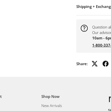
Shipping + Exchang
Question a
Our adviso
10am - 6p
1-800-337
Share:
t
Shop Now
New Arrivals
S