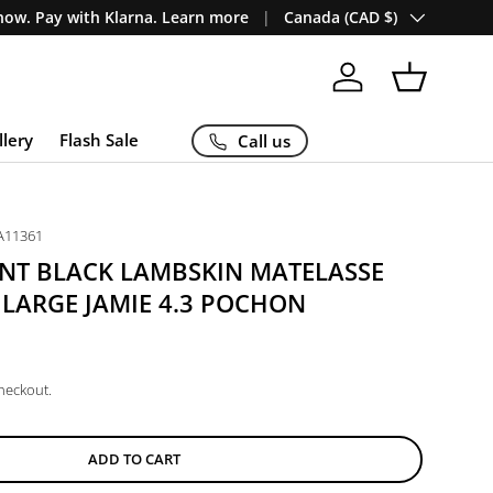
Country/Region
ow. Pay with Klarna. Learn more
Canada (CAD $)
Log in
Basket
llery
Flash Sale
Call us
A11361
ENT BLACK LAMBSKIN MATELASSE
ARGE JAMIE 4.3 POCHON
checkout.
ADD TO CART