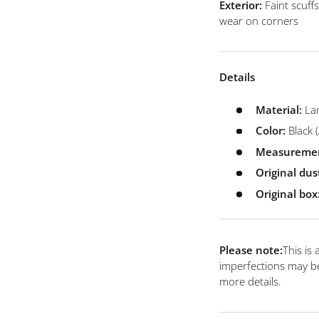
 view
e 4 in gallery view
Load image 5 in gallery view
Load image 6 in gallery view
Load image 7 in gallery view
Exterior:
Faint scuff
wear on corners
Details
Material:
La
Color:
Black
(
Measuremen
Original dus
Original box
Please note:
This is
imperfections may be
more details.