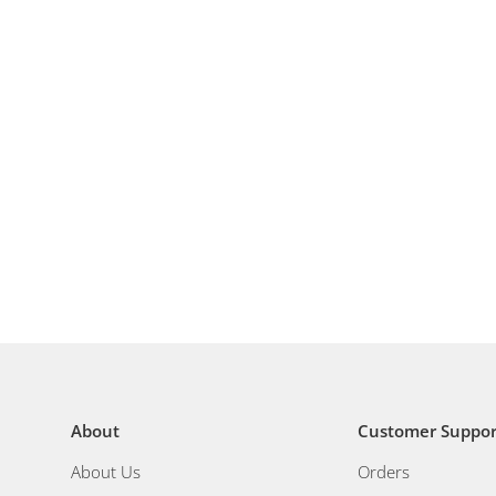
About
Customer Suppor
About Us
Orders