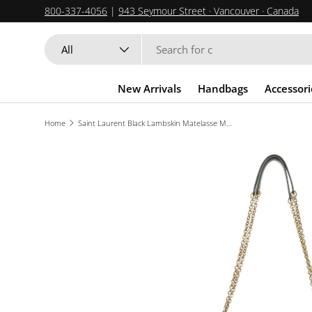
800-337-4056
|
943 Seymour Street · Vancouver · Canada
SKIP TO CONTENT
Search
Product type
All
New Arrivals
Handbags
Accessori
Home
Saint Laurent Black Lambskin Matelasse Monogram Large Jamie 4.3 Pochon