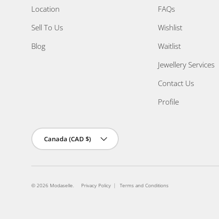
Location
FAQs
Sell To Us
Wishlist
Blog
Waitlist
Jewellery Services
Contact Us
Profile
Country/Region
Canada (CAD $)
© 2026
Modaselle
.
Privacy Policy
Terms and Conditions