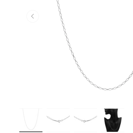
PREVIOUS