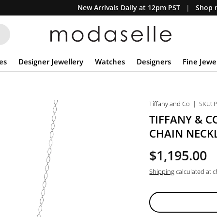
New Arrivals Daily at 12pm PST
Shop n
es
Designer Jewellery
Watches
Designers
Fine Jewe
Tiffany and Co
|
SKU:
TIFFANY & C
CHAIN NECK
$1,195.00
Shipping
calculated at 