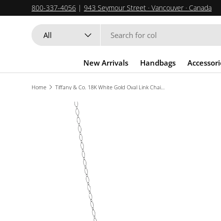
800-337-4056
|
943 Seymour Street · Vancouver · Canada
SKIP TO CONTENT
Search
Product type
All
New Arrivals
Handbags
Accessori
Home
Tiffany & Co. 18K White Gold Oval Link Chain Necklace