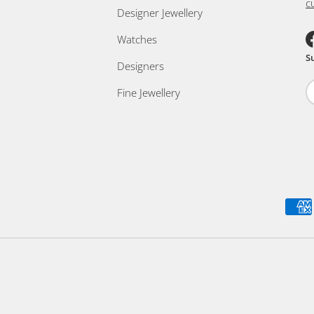
c
Designer Jewellery
Watches
F
S
Designers
Fine Jewellery
Payment methods accepted