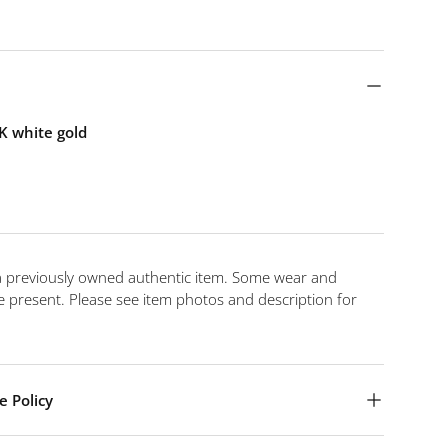
K white gold
 a previously owned authentic item. Some wear and
 present. Please see item photos and description for
e Policy