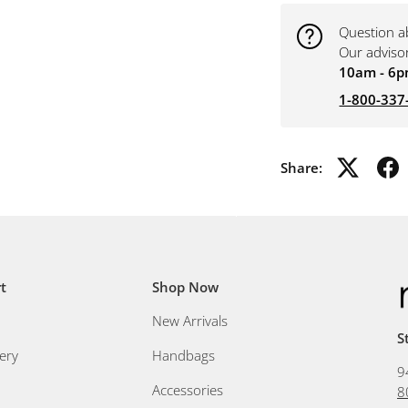
Question a
Our adviso
10am - 6p
1-800-337
Share:
t
Shop Now
New Arrivals
S
ery
Handbags
9
Accessories
8