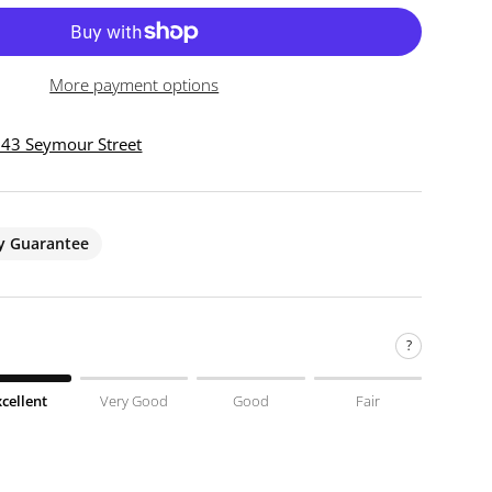
More payment options
 943 Seymour Street
ty Guarantee
?
xcellent
Very Good
Good
Fair