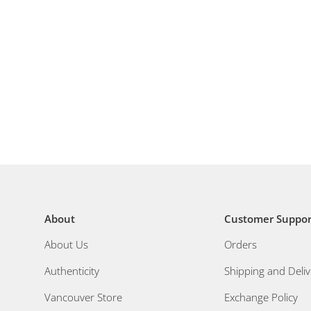
About
Customer Suppor
About Us
Orders
Authenticity
Shipping and Deliv
Vancouver Store
Exchange Policy