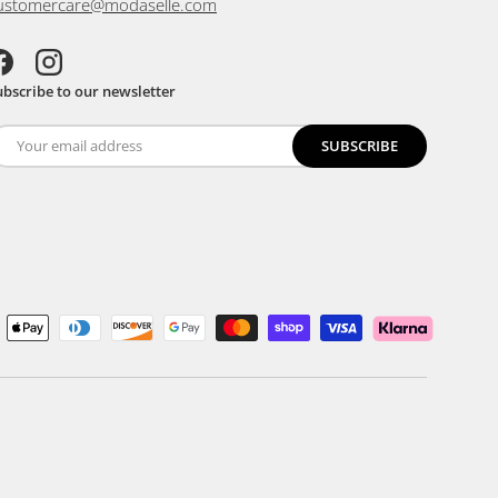
ustomercare@modaselle.com
acebook
Instagram
ubscribe to our newsletter
SUBSCRIBE