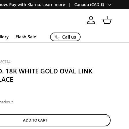
Country/Region
ow. Pay with Klarna. Learn more
Canada (CAD $)
Log in
Basket
llery
Flash Sale
Call us
P80774
O. 18K WHITE GOLD OVAL LINK
LACE
checkout.
ADD TO CART