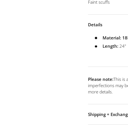
 view
e 4 in gallery view
Faint scuffs
Details
Material:
18
Length:
24"
Please note:
This is
imperfections may be
more details.
Shipping + Exchang