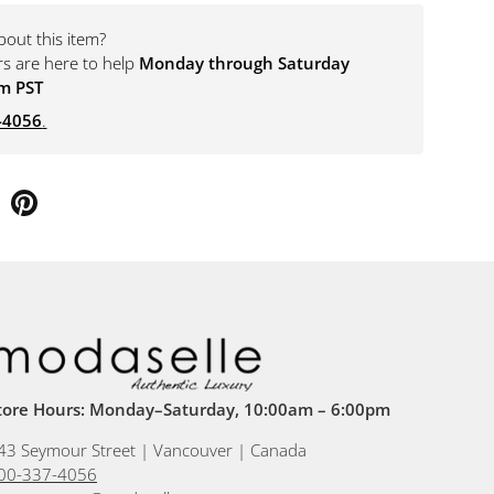
bout this item?
rs are here to help
Monday through Saturday
m PST
-4056
.
tore Hours: Monday–Saturday, 10:00am – 6:00pm
43 Seymour Street | Vancouver | Canada
00-337-4056