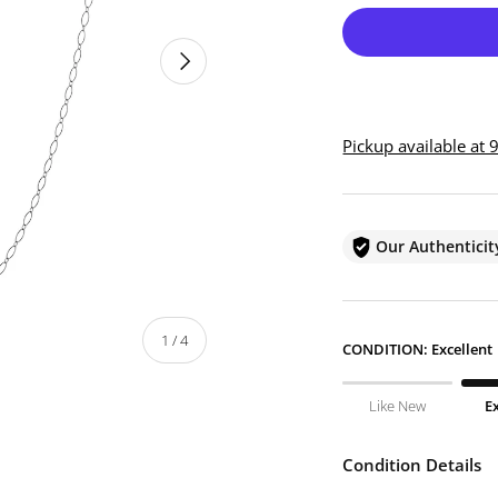
NEXT
Pickup available at
Our Authentici
of
1
/
4
CONDITION:
Excellent
Like New
E
Condition Details