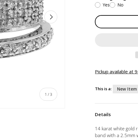
Yes
No
NEXT
Pickup available at
This is a:
New Item
of
1
/
3
Details
14 karat white gold 
band with a 2.5mm wi