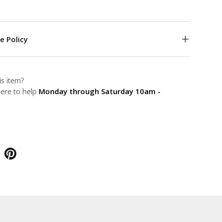
e Policy
is item?
here to help
Monday through Saturday 10am -