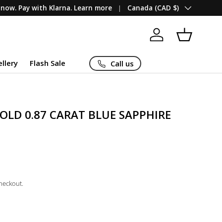
Country/Region
now. Pay with Klarna. Learn more
Canada (CAD $)
Log in
Basket
ellery
Flash Sale
Call us
OLD 0.87 CARAT BLUE SAPPHIRE
checkout.