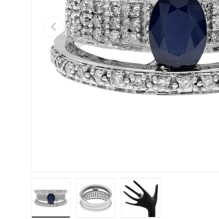
PREVIOUS