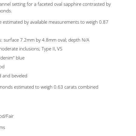
nnel setting for a faceted oval sapphire contrasted by
amonds.
e estimated by available measurements to weigh 0.87
: surface 7.2mm by 4.8mm oval; depth N/A
/moderate inclusions; Type II, VS
"denim" blue
ood
d and beveled
diamonds estimated to weigh 0.63 carats combined
od/Fair
ams