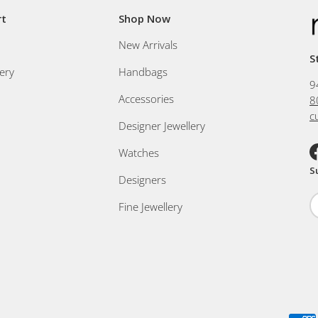
rt
Shop Now
New Arrivals
S
ery
Handbags
9
Accessories
8
c
Designer Jewellery
Watches
F
S
Designers
Fine Jewellery