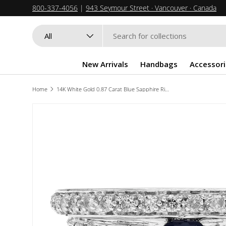
800-337-4056
|
943 Seymour Street · Vancouver · Canada
SKIP TO CONTENT
Search
Product type
All
New Arrivals
Handbags
Accessori
Home
14K White Gold 0.87 Carat Blue Sapphire Ring