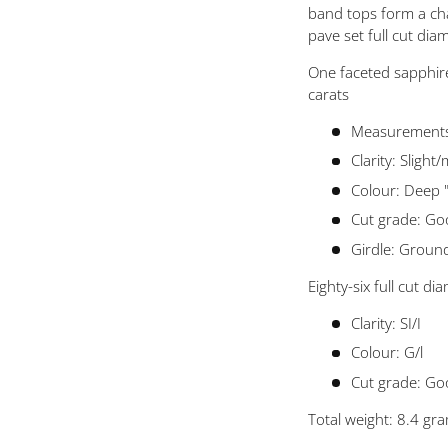
 view
band tops form a cha
pave set full cut di
One faceted sapphir
carats
Measurements
Clarity: Slight
Colour: Deep 
Cut grade: G
Girdle: Groun
Eighty-six full cut 
Clarity: SI/I
Colour: G/l
Cut grade: Go
Total weight: 8.4 gr