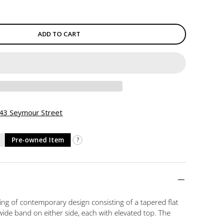
ADD TO CART
 943 Seymour Street
Pre-owned Item
?
ring of contemporary design consisting of a tapered flat
de band on either side, each with elevated top. The