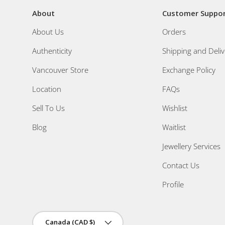
About
Customer Suppo
About Us
Orders
Authenticity
Shipping and Deliv
Vancouver Store
Exchange Policy
Location
FAQs
Sell To Us
Wishlist
Blog
Waitlist
Jewellery Services
Contact Us
Profile
Country/Region
Canada (CAD $)