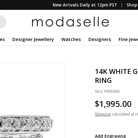
New Arrivals Daily at 12pm PST
Shop 
es
Designer Jewellery
Watches
Designers
Fine Jew
14K WHITE G
RING
SKU:
FR00306
$1,995.00
Shipping
calculated at 
Add Engraving