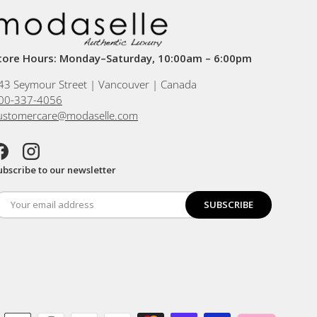
tore Hours: Monday–Saturday, 10:00am – 6:00pm
43 Seymour Street | Vancouver | Canada
00-337-4056
ustomercare@modaselle.com
acebook
Instagram
ubscribe to our newsletter
SUBSCRIBE