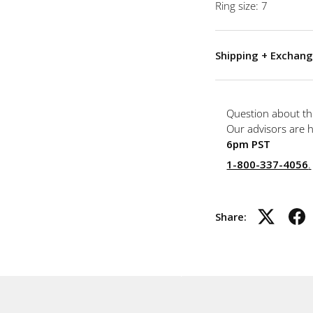
Ring size: 7
Shipping + Exchang
Question about th
Our advisors are 
6pm PST
1-800-337-4056
.
Share: