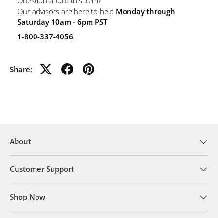
Question about this item?
Our advisors are here to help
Monday through
Saturday 10am - 6pm PST
1-800-337-4056
.
Share:
About
Customer Support
Shop Now