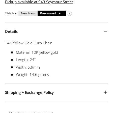
Pickup available at 943 Seymour Street
This is a:
New Item
Pre-owned Item
?
Details
14K Yellow Gold Curb Chain
Material: 10K yellow gold
Length: 24"
Width: 5.9mm
Weight: 14.6 grams
Shipping + Exchange Policy