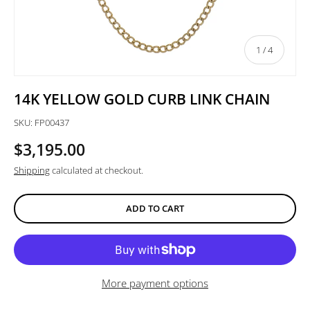
of
1
/
4
14K YELLOW GOLD CURB LINK CHAIN
SKU:
FP00437
$3,195.00
Shipping
calculated at checkout.
ADD TO CART
More payment options