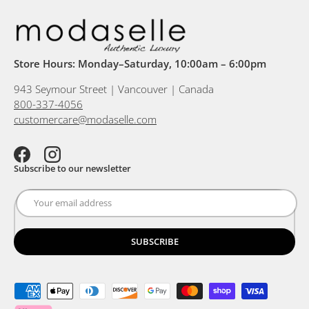
Store Hours: Monday–Saturday, 10:00am – 6:00pm
943 Seymour Street | Vancouver | Canada
800-337-4056
customercare@modaselle.com
Facebook
Instagram
Subscribe to our newsletter
SUBSCRIBE
Payment methods accepted