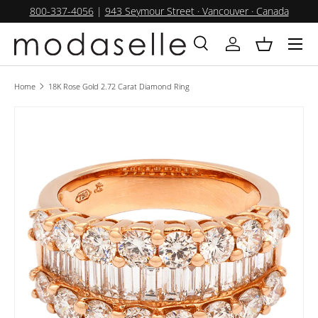
800-337-4056
|
943 Seymour Street · Vancouver · Canada
SKIP TO CONTENT
Menu
Search
Log in
Basket
Search
Product type
All
Home
18K Rose Gold 2.72 Carat Diamond Ring