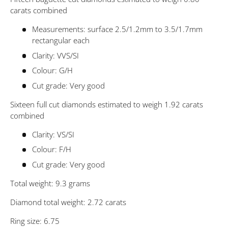
carats combined
Measurements: surface 2.5/1.2mm to 3.5/1.7mm
rectangular each
Clarity: VVS/SI
Colour: G/H
Cut grade: Very good
Sixteen full cut diamonds estimated to weigh 1.92 carats
combined
Clarity: VS/SI
Colour: F/H
Cut grade: Very good
Total weight: 9.3 grams
Diamond total weight: 2.72 carats
Ring size: 6.75