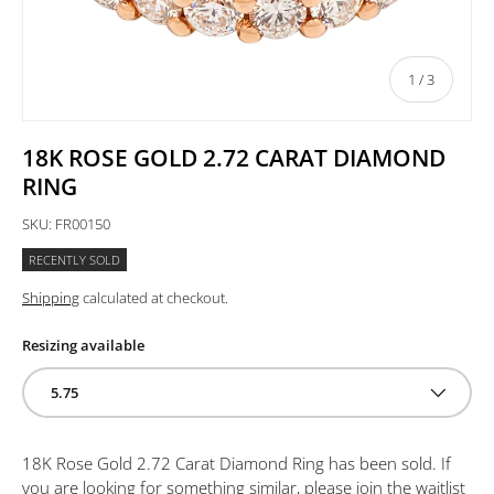
of
1
/
3
18K ROSE GOLD 2.72 CARAT DIAMOND
RING
SKU:
FR00150
RECENTLY SOLD
Shipping
calculated at checkout.
Resizing available
5.75
18K Rose Gold 2.72 Carat Diamond Ring
has been sold. If
you are looking for something similar, please join the waitlist