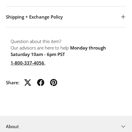
Shipping + Exchange Policy
Question about this item?
Our advisors are here to help
Monday through
Saturday 10am - 6pm PST
1-800-337-4056
.
Share:
About