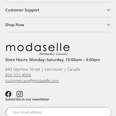
Customer Support
Shop Now
Store Hours: Monday–Saturday, 10:00am – 6:00pm
943 Seymour Street | Vancouver | Canada
800-337-4056
customercare@modaselle.com
Facebook
Instagram
Subscribe to our newsletter