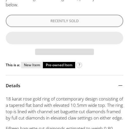
below.
RECENTLY SOLD
This is a:
New Item
Pre-owned Item
?
Details
18 karat rose gold ring of contemporary design consisting of
a tapered flat band with elevated 10.5mm wide top. The ring
top is lined with channel set baguette cut diamonds framed
by full cut diamonds in elevated claw settings on either edge.
Fifteen baguette cut diamonds estimated to weigh 0.80