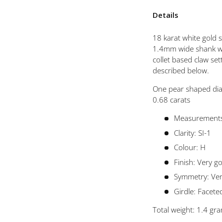
 view
Details
18 karat white gold s
1.4mm wide shank wh
collet based claw se
described below.
One pear shaped dia
0.68 carats
Measurements
Clarity: SI-1
Colour: H
Finish: Very g
Symmetry: Ve
Girdle: Facete
Total weight: 1.4 gr