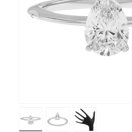
PREVIOUS