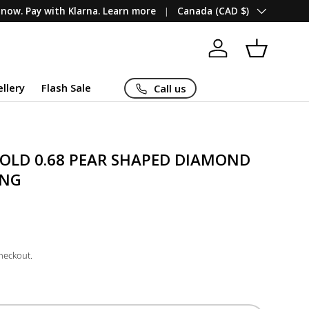
Country/Region
now. Pay with Klarna. Learn more
Canada (CAD $)
Log in
Basket
ellery
Flash Sale
Call us
GOLD 0.68 PEAR SHAPED DIAMOND
ING
checkout.