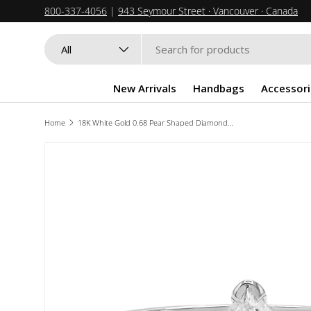
800-337-4056
|
943 Seymour Street · Vancouver · Canada
SKIP TO CONTENT
Search
Product type
All
New Arrivals
Handbags
Accessori
Home
18K White Gold 0.68 Pear Shaped Diamond Solitaire Ring