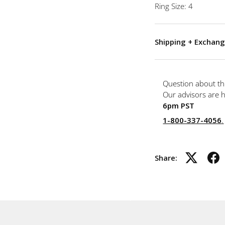
Ring Size: 4
Shipping + Exchang
Question about th
Our advisors are 
6pm PST
1-800-337-4056
.
Share: