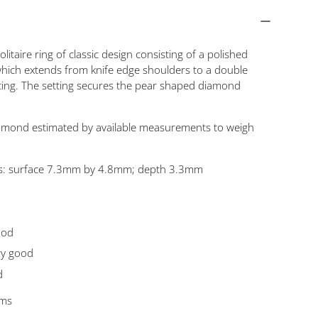
olitaire ring of classic design consisting of a polished
ich extends from knife edge shoulders to a double
tting. The setting secures the pear shaped diamond
mond estimated by available measurements to weigh
: surface 7.3mm by 4.8mm; depth 3.3mm
ood
ry good
d
ams