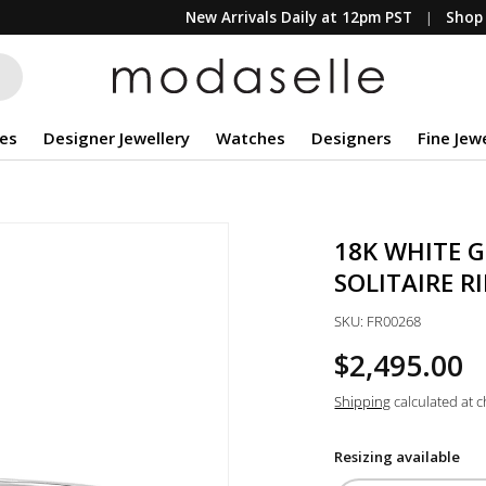
New Arrivals Daily at 12pm PST
Shop 
es
Designer Jewellery
Watches
Designers
Fine Jew
18K WHITE 
SOLITAIRE R
SKU:
FR00268
$2,495.00
Shipping
calculated at 
Resizing available