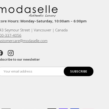
tore Hours: Monday–Saturday, 10:00am – 6:00pm
43 Seymour Street | Vancouver | Canada
00-337-4056
ustomercare@modaselle.com
acebook
Instagram
ubscribe to our newsletter
SUBSCRIBE