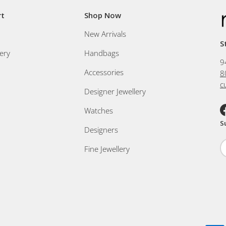
rt
Shop Now
New Arrivals
S
ery
Handbags
9
Accessories
8
c
Designer Jewellery
Watches
F
S
Designers
Fine Jewellery