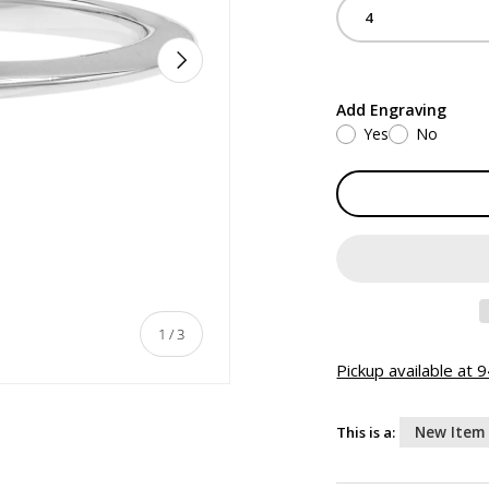
4
NEXT
Add Engraving
Yes
No
of
1
/
3
Pickup available at
This is a:
New Item