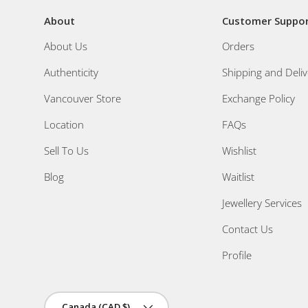
About
Customer Suppo
About Us
Orders
Authenticity
Shipping and Deliv
Vancouver Store
Exchange Policy
Location
FAQs
Sell To Us
Wishlist
Blog
Waitlist
Jewellery Services
Contact Us
Profile
Country/Region
Canada (CAD $)