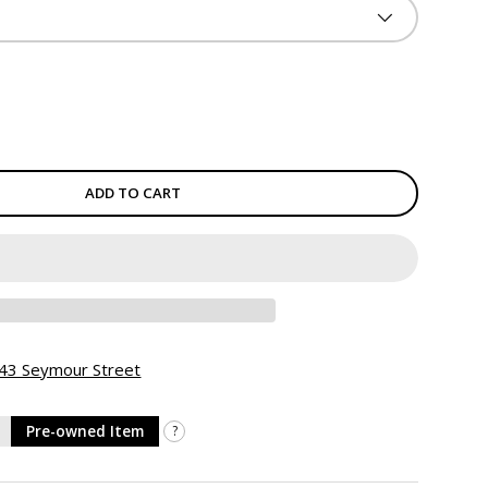
ADD TO CART
 943 Seymour Street
Pre-owned Item
?