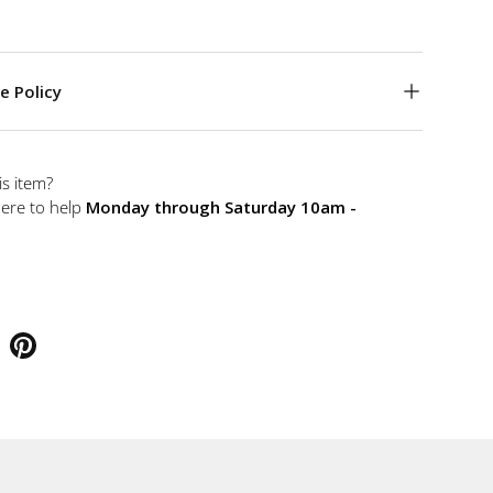
e Policy
is item?
here to help
Monday through Saturday 10am -