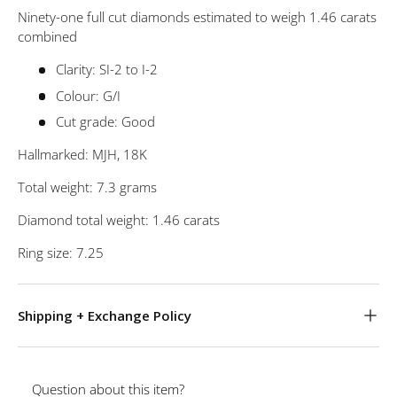
Ninety-one full cut diamonds estimated to weigh 1.46 carats
combined
Clarity: SI-2 to I-2
Colour: G/I
Cut grade: Good
Hallmarked: MJH, 18K
Total weight: 7.3 grams
Diamond total weight: 1.46 carats
Ring size: 7.25
Shipping + Exchange Policy
Question about this item?