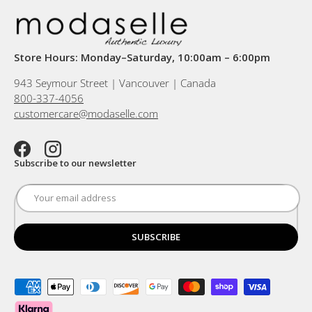
Store Hours: Monday–Saturday, 10:00am – 6:00pm
943 Seymour Street | Vancouver | Canada
800-337-4056
customercare@modaselle.com
Facebook
Instagram
Subscribe to our newsletter
SUBSCRIBE
Payment methods accepted