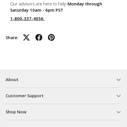
Our advisors are here to help
Monday through
Saturday 10am - 6pm PST
1-800-337-4056
.
Share:
About
Customer Support
Shop Now