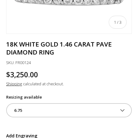
of
1
/
3
18K WHITE GOLD 1.46 CARAT PAVE
DIAMOND RING
SKU:
FR00124
$3,250.00
Shipping
calculated at checkout.
Resizing available
6.75
Add Engraving