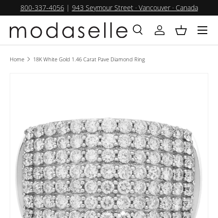
800-337-4056
|
943 Seymour Street · Vancouver · Canada
SKIP TO CONTENT
Menu
Search
Log in
Basket
Search
Product type
All
Home
18K White Gold 1.46 Carat Pave Diamond Ring