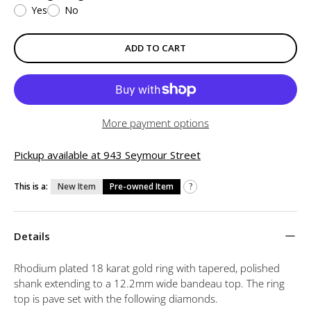
Yes
No
ADD TO CART
More payment options
Pickup available at 943 Seymour Street
This is a:
New Item
Pre-owned Item
?
Details
Rhodium plated 18 karat gold ring with tapered, polished
shank extending to a 12.2mm wide bandeau top. The ring
top is pave set with the following diamonds.