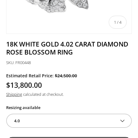
of
1
/
4
18K WHITE GOLD 4.02 CARAT DIAMOND
ROSE BLOSSOM RING
SKU:
FR00448
Estimated Retail Price:
$24,500.00
$13,800.00
Shipping
calculated at checkout.
Resizing available
4.0