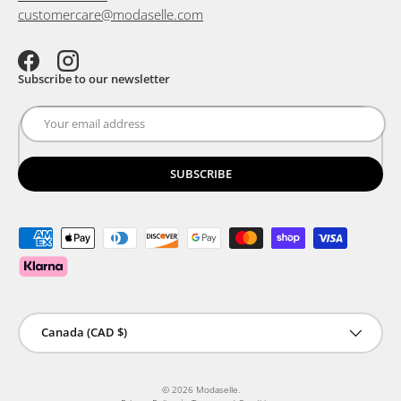
customercare@modaselle.com
Facebook
Instagram
Subscribe to our newsletter
SUBSCRIBE
Payment methods accepted
Country/Region
Canada (CAD $)
© 2026
Modaselle
.