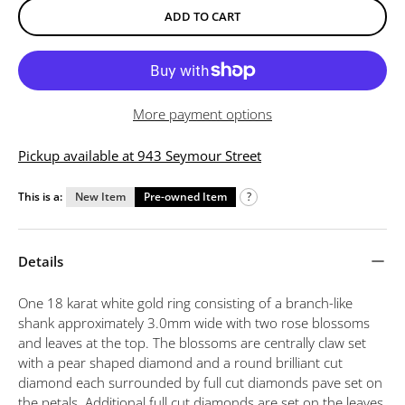
ADD TO CART
More payment options
Pickup available at 943 Seymour Street
This is a:
New Item
Pre-owned Item
?
Details
One 18 karat white gold ring consisting of a branch-like
shank approximately 3.0mm wide with two rose blossoms
and leaves at the top. The blossoms are centrally claw set
with a pear shaped diamond and a round brilliant cut
diamond each surrounded by full cut diamonds pave set on
the petals. Additional full cut diamonds are set on the leaves