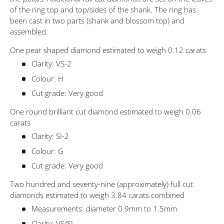
of the ring top and top/sides of the shank. The ring has
been cast in two parts (shank and blossom top) and
assembled.
One pear shaped diamond estimated to weigh 0.12 carats
Clarity: VS-2
Colour: H
Cut grade: Very good
One round brilliant cut diamond estimated to weigh 0.06
carats
Clarity: SI-2
Colour: G
Cut grade: Very good
Two hundred and seventy-nine (approximately) full cut
diamonds estimated to weigh 3.84 carats combined
Measurements: diameter 0.9mm to 1.5mm
Clarity: VS/SI