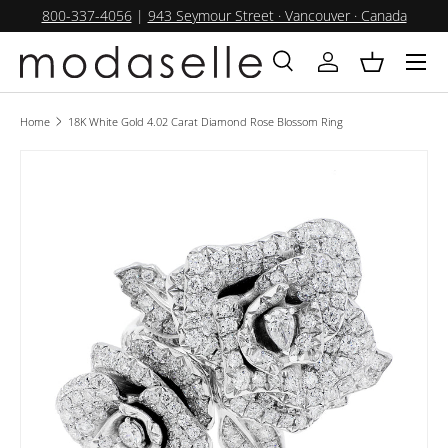
800-337-4056
|
943 Seymour Street · Vancouver · Canada
SKIP TO CONTENT
Menu
Search
Log in
Basket
Search
Product type
All
Home
18K White Gold 4.02 Carat Diamond Rose Blossom Ring