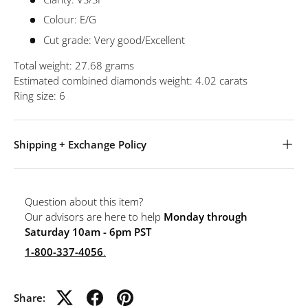
Colour: E/G
Cut grade: Very good/Excellent
Total weight: 27.68 grams
Estimated combined diamonds weight: 4.02 carats
Ring size: 6
Shipping + Exchange Policy
Question about this item?
Our advisors are here to help
Monday through
Saturday 10am - 6pm PST
1-800-337-4056
.
Share: