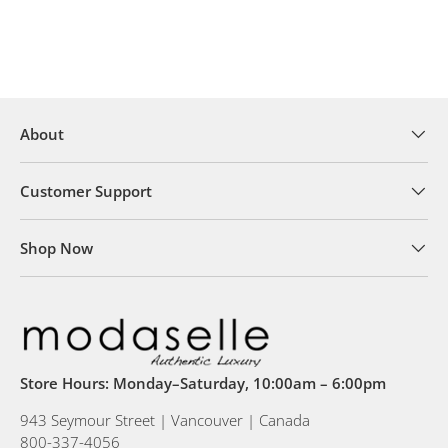
About
Customer Support
Shop Now
Store Hours: Monday–Saturday, 10:00am – 6:00pm
943 Seymour Street | Vancouver | Canada
800-337-4056